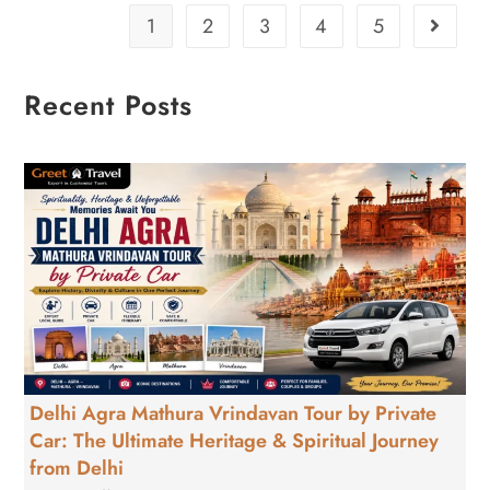
1
2
3
4
5
Recent Posts
Delhi Agra Mathura Vrindavan Tour by Private
Car: The Ultimate Heritage & Spiritual Journey
from Delhi