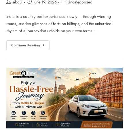
abdul
June 19, 2026
Uncategorized
India is a country best experienced slowly — through winding
roads, sudden glimpses of forts on hilltops, and the unhurried
rhythm of a journey that unfolds on your own terms.…
Continue Reading