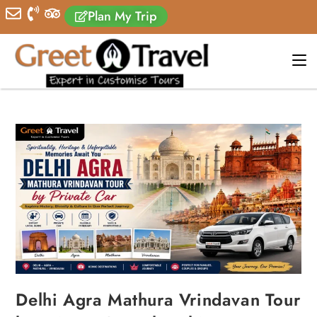
Plan My Trip
Delhi Agra Mathura Vrindavan Tour