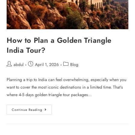
How to Plan a Golden Triangle
India Tour?
abdul
April 1, 2026
Blog
Planning a trip to India can feel overwhelming, especially when you
want to cover the most iconic destinations in a limited time. That’s
where 4-5 days golden triangle tour packages…
Continue Reading