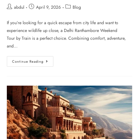
abdul
April 9, 2026
Blog
If you’re looking for a quick escape from city life and want to
experience wildlife up close, a Delhi Ranthambore Weekend
Tour by Train is a perfect choice. Combining comfort, adventure,
and…
Continue Reading