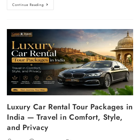
Continue Reading
Luxury Car Rental Tour Packages in
India — Travel in Comfort, Style,
and Privacy