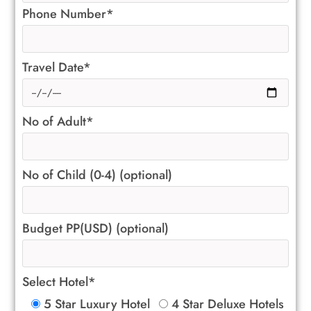
Phone Number*
Travel Date*
No of Adult*
No of Child (0-4) (optional)
Budget PP(USD) (optional)
Select Hotel*
5 Star Luxury Hotel
4 Star Deluxe Hotels