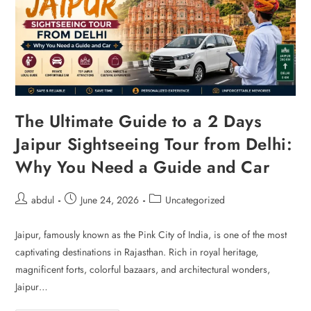
The Ultimate Guide to a 2 Days
Jaipur Sightseeing Tour from Delhi:
Why You Need a Guide and Car
abdul
June 24, 2026
Uncategorized
Jaipur, famously known as the Pink City of India, is one of the most
captivating destinations in Rajasthan. Rich in royal heritage,
magnificent forts, colorful bazaars, and architectural wonders,
Jaipur…