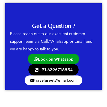
Get a Question ?
Please reach out to our excellent customer
support team via Call/Whatsapp or Email and
we are happy to talk to you.
Book on Whatsapp
+91-6395716554
travelgreet@gmail.com