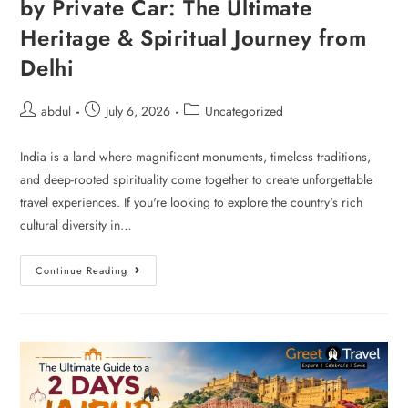
by Private Car: The Ultimate
Heritage & Spiritual Journey from
Delhi
abdul
July 6, 2026
Uncategorized
India is a land where magnificent monuments, timeless traditions,
and deep-rooted spirituality come together to create unforgettable
travel experiences. If you're looking to explore the country's rich
cultural diversity in…
Continue Reading