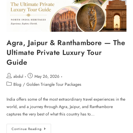
Agra, Jaipur & Ranthambore — The
Ultimate Private Luxury Tour
Guide
abdul
May 26, 2026
Blog
/
Golden Triangle Tour Packages
India offers some of the most extraordinary travel experiences in the
world, and a journey through Agra, Jaipur, and Ranthambore
captures the very best of what this country has to…
Continue Reading