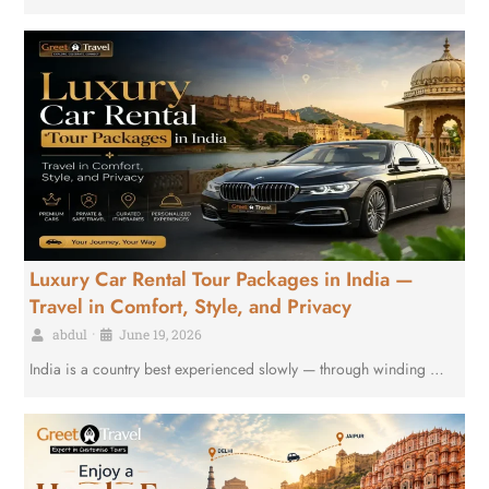
Luxury Car Rental Tour Packages in India —
Travel in Comfort, Style, and Privacy
abdul
•
June 19, 2026
India is a country best experienced slowly — through winding …