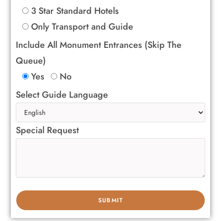
3 Star Standard Hotels
Only Transport and Guide
Include All Monument Entrances (Skip The
Queue)
Yes
No
Select Guide Language
Special Request