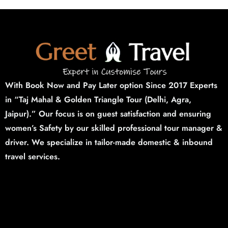
With Book Now and Pay Later option Since 2017 Experts
in “Taj Mahal & Golden Triangle Tour (Delhi,
Agra,
Jaipur).”
Our focus is on guest satisfaction and ensuring
women’s Safety by our skilled professional tour manager &
driver. We specialize in tailor-made domestic & inbound
travel services.