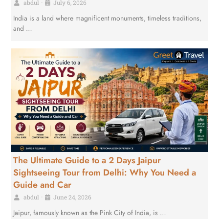
abdul
•
July 6, 2026
India is a land where magnificent monuments, timeless traditions,
and …
The Ultimate Guide to a 2 Days Jaipur
Sightseeing Tour from Delhi: Why You Need a
Guide and Car
abdul
•
June 24, 2026
Jaipur, famously known as the Pink City of India, is …