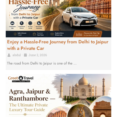
Enjoy a Hassle-Free Journey from Delhi to Jaipur
with a Private Car
abdul
•
June 2, 2026
The road from Delhi to Jaipur is one of the …