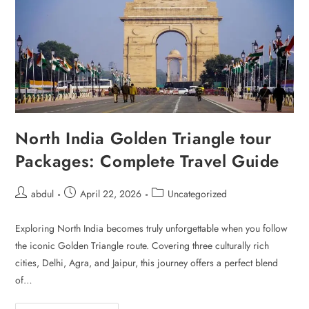
North India Golden Triangle tour
Packages: Complete Travel Guide
abdul
April 22, 2026
Uncategorized
Exploring North India becomes truly unforgettable when you follow
the iconic Golden Triangle route. Covering three culturally rich
cities, Delhi, Agra, and Jaipur, this journey offers a perfect blend
of…