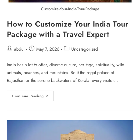
Customize-Your-India-Tour-Package
How to Customize Your India Tour
Package with a Travel Expert
abdul
May 7, 2026
Uncategorized
India has a lot to offer, diverse culture, heritage, spirituality, wild
animals, beaches, and mountains. Be it the regal palace of
Rajasthan or the serene backwaters of Kerala, every visitor…
Continue Reading