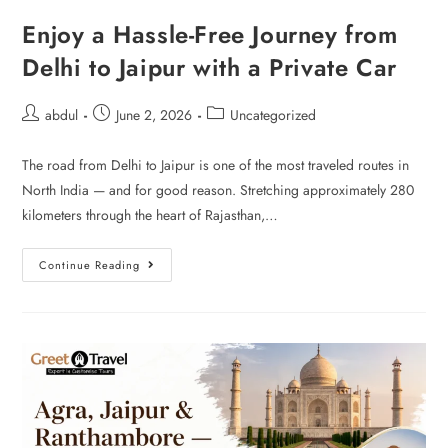
Enjoy a Hassle-Free Journey from
Delhi to Jaipur with a Private Car
abdul
June 2, 2026
Uncategorized
The road from Delhi to Jaipur is one of the most traveled routes in
North India — and for good reason. Stretching approximately 280
kilometers through the heart of Rajasthan,…
Continue Reading