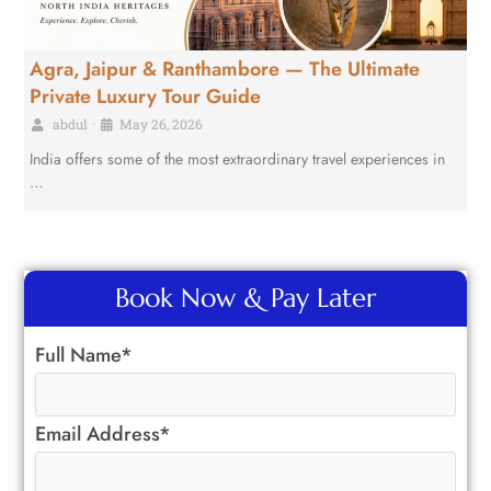
Agra, Jaipur & Ranthambore — The Ultimate
Private Luxury Tour Guide
abdul
•
May 26, 2026
India offers some of the most extraordinary travel experiences in
…
Book Now & Pay Later
Full Name*
Email Address*