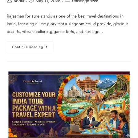
abdul
May 11, 2026
Uncategorized
Rajasthan for sure stands as one of the best travel destinations in
India, featuring all the glory that a kingdom could provide, glorious
deserts, vibrant culture, gigantic forts, and heritage…
Continue Reading