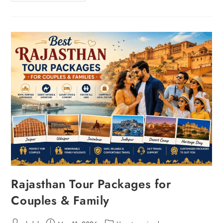
Rajasthan Tour Packages for
Couples & Family