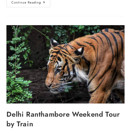
Continue Reading
Delhi Ranthambore Weekend Tour
by Train