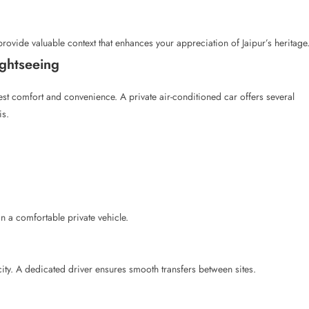
provide valuable context that enhances your appreciation of Jaipur’s heritage
ightseeing
uest comfort and convenience. A private air-conditioned car offers several
is.
n a comfortable private vehicle.
city. A dedicated driver ensures smooth transfers between sites.