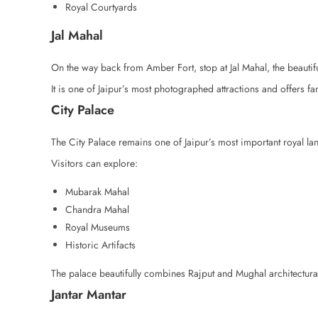
Royal Courtyards
Jal Mahal
On the way back from Amber Fort, stop at Jal Mahal, the beautif
It is one of Jaipur’s most photographed attractions and offers fa
City Palace
The City Palace remains one of Jaipur’s most important royal l
Visitors can explore:
Mubarak Mahal
Chandra Mahal
Royal Museums
Historic Artifacts
The palace beautifully combines Rajput and Mughal architectural
Jantar Mantar