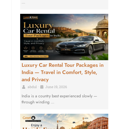
…
Luxury Car Rental Tour Packages in
India — Travel in Comfort, Style,
and Privacy
abdul
•
June 19, 2026
India is a country best experienced slowly —
through winding …