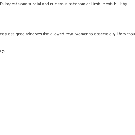
s largest stone sundial and numerous astronomical instruments built by
tely designed windows that allowed royal women to observe city life withou
ty.