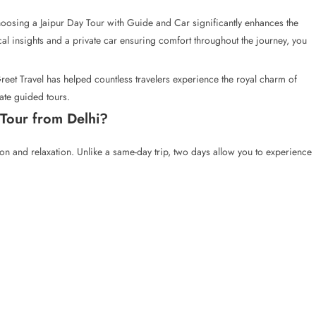
hoosing a Jaipur Day Tour with Guide and Car significantly enhances the
cal insights and a private car ensuring comfort throughout the journey, you
Greet Travel has helped countless travelers experience the royal charm of
ate guided tours.
Tour from Delhi?
ion and relaxation. Unlike a same-day trip, two days allow you to experience