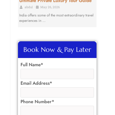
Ultimate Private Luxury Tour Guide
abdul
•
May 26, 2026
India offers some of the most extraordinary travel
.
experiences in …
Book Now & Pay Later
Full Name*
Email Address*
Phone Number*