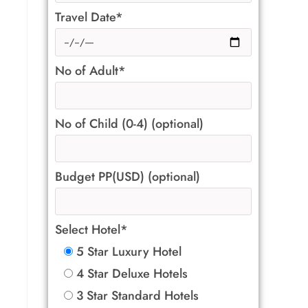
Travel Date*
No of Adult*
No of Child (0-4) (optional)
Budget PP(USD) (optional)
Select Hotel*
5 Star Luxury Hotel
4 Star Deluxe Hotels
3 Star Standard Hotels