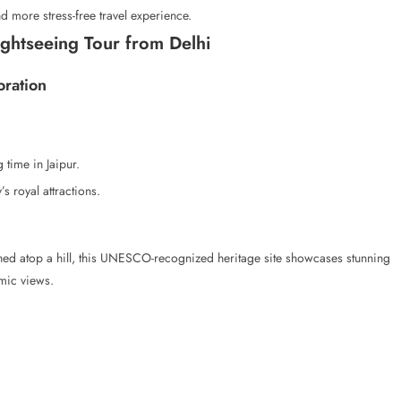
d more stress-free travel experience.
ightseeing Tour from Delhi
oration
 time in Jaipur.
s royal attractions.
hed atop a hill, this UNESCO-recognized heritage site showcases stunning
mic views.