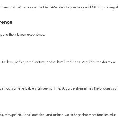
 in around 5-6 hours via the Delhi-Mumbai Expressway and NH48, making it
rence
s to their Jaipur experience.
t rulers, battles, architecture, and cultural traditions. A guide transforms a
 can consume valuable sightseeing time. A guide streamlines the process so
, viewpoints, local eateries, and artisan workshops that most tourists miss.