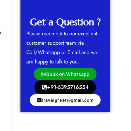
Get a Question ?
t
Please reach out to our excellent
customer support team via
Call/Whatsapp or Email and we
are happy to talk to you.
Book on Whatsapp
+91-6395716554
travelgreet@gmail.com