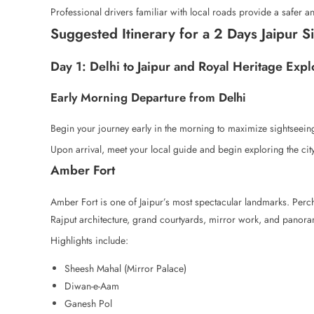
Professional drivers familiar with local roads provide a safer an
Suggested Itinerary for a 2 Days Jaipur S
Day 1: Delhi to Jaipur and Royal Heritage Expl
Early Morning Departure from Delhi
Begin your journey early in the morning to maximize sightseeing
Upon arrival, meet your local guide and begin exploring the city’
Amber Fort
Amber Fort is one of Jaipur’s most spectacular landmarks. Perc
Rajput architecture, grand courtyards, mirror work, and panora
Highlights include:
Sheesh Mahal (Mirror Palace)
Diwan-e-Aam
Ganesh Pol