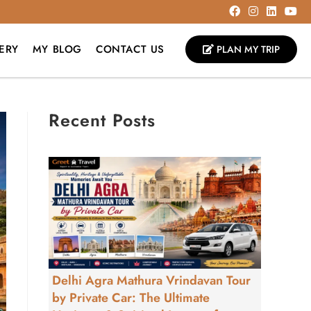
ERY
MY BLOG
CONTACT US
PLAN MY TRIP
Recent Posts
Delhi Agra Mathura Vrindavan Tour
by Private Car: The Ultimate