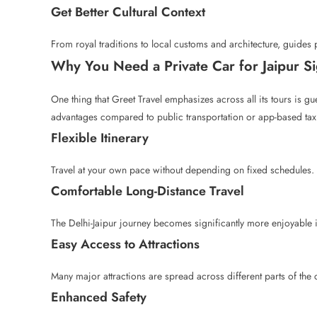
Get Better Cultural Context
From royal traditions to local customs and architecture, guides 
Why You Need a Private Car for Jaipur S
One thing that Greet Travel emphasizes across all its tours is g
advantages compared to public transportation or app-based tax
Flexible Itinerary
Travel at your own pace without depending on fixed schedules.
Comfortable Long-Distance Travel
The Delhi-Jaipur journey becomes significantly more enjoyable i
Easy Access to Attractions
Many major attractions are spread across different parts of the 
Enhanced Safety