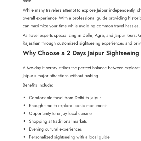
have.
While many travelers attempt to explore Jaipur independently, c
overall experience. With a professional guide providing histori
can maximize your time while avoiding common travel hassles.
As travel experts specializing in Delhi, Agra, and Jaipur tours, 
Rajasthan through customized sightseeing experiences and priv
Why Choose a 2 Days Jaipur Sightseeing 
A two-day itinerary strikes the perfect balance between explorat
Jaipur’s major attractions without rushing.
Benefits include:
Comfortable travel from Delhi to Jaipur
Enough time to explore iconic monuments
Opportunity to enjoy local cuisine
Shopping at traditional markets
Evening cultural experiences
Personalized sightseeing with a local guide