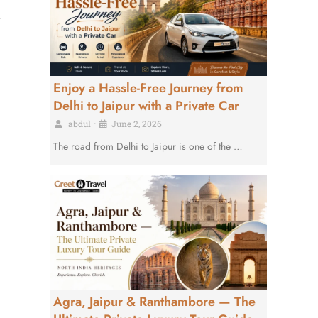
Enjoy a Hassle-Free Journey from
Delhi to Jaipur with a Private Car
abdul
•
June 2, 2026
The road from Delhi to Jaipur is one of the …
Agra, Jaipur & Ranthambore — The