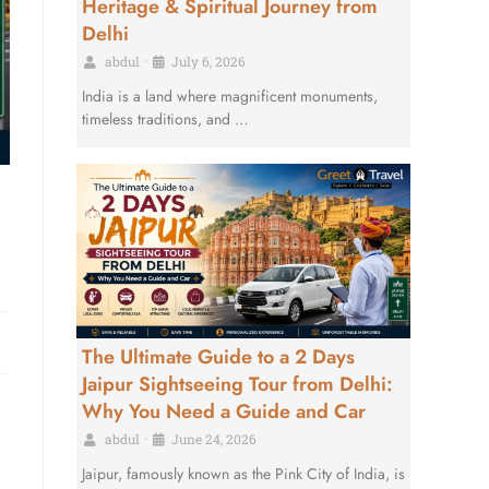
Heritage & Spiritual Journey from
Delhi
abdul
•
July 6, 2026
India is a land where magnificent monuments,
timeless traditions, and …
The Ultimate Guide to a 2 Days
Jaipur Sightseeing Tour from Delhi:
Why You Need a Guide and Car
abdul
•
June 24, 2026
Jaipur, famously known as the Pink City of India, is