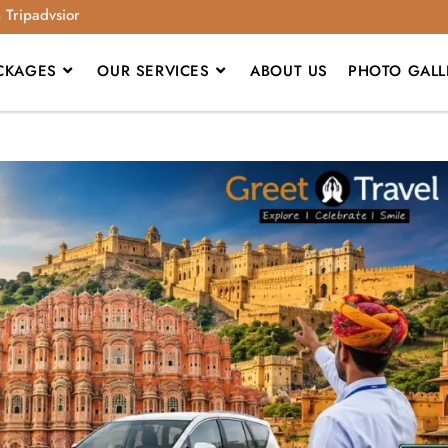
n Tripadvsior
CKAGES
OUR SERVICES
ABOUT US
PHOTO GALL