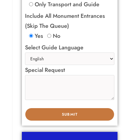
Only Transport and Guide
Include All Monument Entrances
(Skip The Queue)
Yes
No
Select Guide Language
Special Request