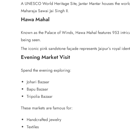
A UNESCO World Heritage Site, Jantar Mantar houses the world’
Maharaja Sawai Jai Singh II.
Hawa Mahal
Known as the Palace of Winds, Hawa Mahal features 953 intrica
being seen.
The iconic pink sandstone façade represents Jaipur’s royal identi
Evening Market Visit
Spend the evening exploring:
Johari Bazaar
Bapu Bazaar
Tripolia Bazaar
These markets are famous for:
Handcrafted jewelry
Textiles