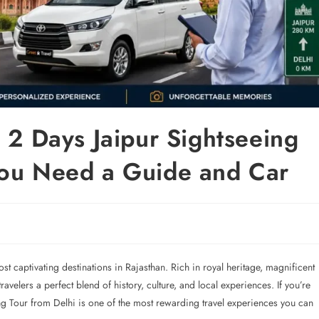
 2 Days Jaipur Sightseeing
You Need a Guide and Car
ost captivating destinations in Rajasthan. Rich in royal heritage, magnificent
ravelers a perfect blend of history, culture, and local experiences. If you’re
ng Tour from Delhi is one of the most rewarding travel experiences you can