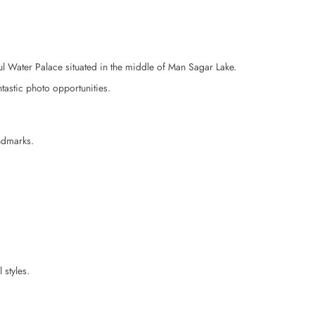
ul Water Palace situated in the middle of Man Sagar Lake.
ntastic photo opportunities.
andmarks.
 styles.