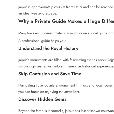
Jaipur is approximately 280 km from Delhi and can be reached
an ideal weekend escape.
Why a Private Guide Makes a Huge Diffe
Many travelers underestimate how much value a local guide bring
A professional guide helps you:
Understand the Royal History
Jaipur’s monuments are filled with fascinating stories about Rajpu
simple sightseeing visit into an immersive historical experience.
Skip Confusion and Save Time
Navigating ticket counters, monument timings, and local routes
you can focus on enjoying the attractions.
Discover Hidden Gems
Beyond the famous landmarks, Jaipur has lesser-known courtyards