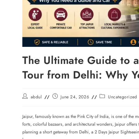
The Ultimate Guide to a
Tour from Delhi: Why 
abdul
June 24, 2026
Uncategorized
Jaipur, famously known as the Pink City of India, is one of the m
forts, colorful bazaars, and architectural wonders, Jaipur offers t
planning a short getaway from Delhi, a 2 Days Jaipur Sightseei