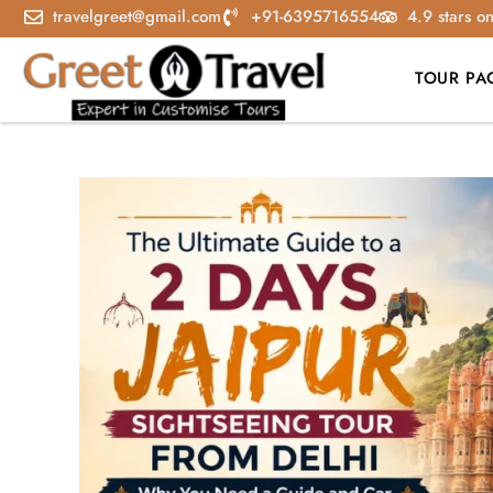
travelgreet@gmail.com
+91-6395716554
4.9 stars o
TOUR PA