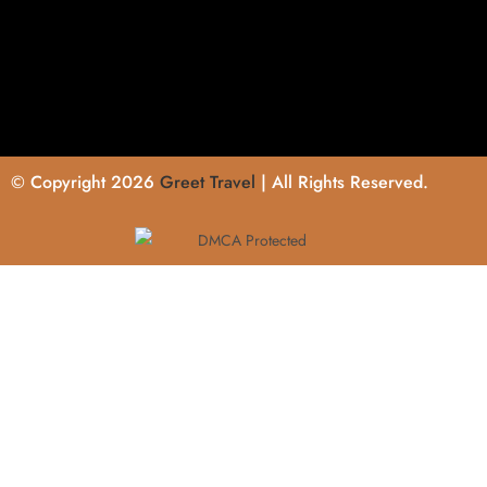
© Copyright 2026
Greet Travel
| All Rights Reserved.