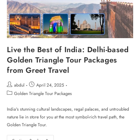
Live the Best of India: Delhi-based
Golden Triangle Tour Packages
from Greet Travel
abdul
April 24, 2025
Golden Triangle Tour Packages
India's stunning cultural landscapes, regal palaces, and untroubled
nature lie in store for you at the most symbol-rich travel path, the
Golden Triangle Tour.