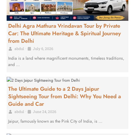
Delhi Agra Mathura Vrindavan Tour by Private
Car: The Ultimate Heritage & Spiritual Journey
from Delhi
abdul
•
July 6, 2026
India is a land where magnificent monuments, timeless traditions,
and …
The Ultimate Guide to a 2 Days Jaipur
Sightseeing Tour from Delhi: Why You Need a
Guide and Car
abdul
•
June 24, 2026
Jaipur, famously known as the Pink City of India, is …