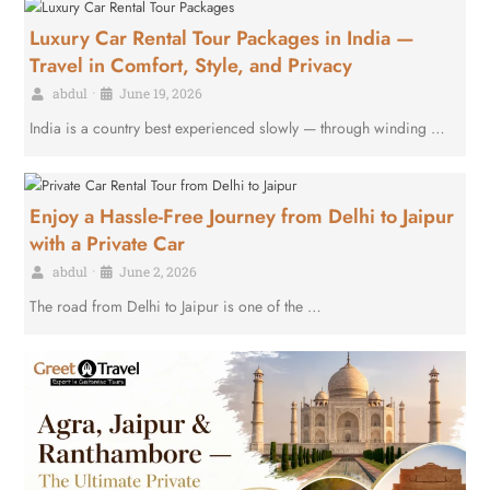
Luxury Car Rental Tour Packages in India —
Travel in Comfort, Style, and Privacy
abdul
•
June 19, 2026
India is a country best experienced slowly — through winding …
Enjoy a Hassle-Free Journey from Delhi to Jaipur
with a Private Car
abdul
•
June 2, 2026
The road from Delhi to Jaipur is one of the …