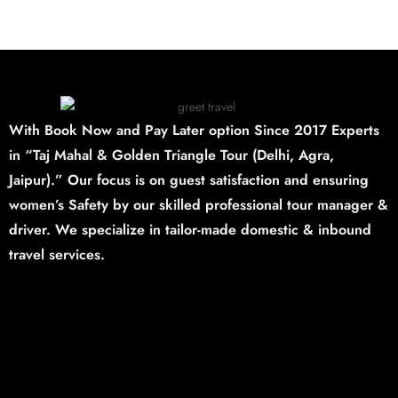
With Book Now and Pay Later option Since 2017 Experts
in “Taj Mahal & Golden Triangle Tour (Delhi,
Agra,
Jaipur).”
Our focus is on guest satisfaction and ensuring
women’s Safety by our skilled professional tour manager &
driver. We specialize in tailor-made domestic & inbound
travel services.