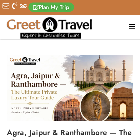
Plan My Trip
Agra, Jaipur & Ranthambore — The