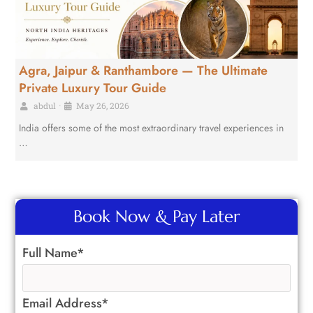
Agra, Jaipur & Ranthambore — The Ultimate
Private Luxury Tour Guide
abdul
•
May 26, 2026
India offers some of the most extraordinary travel experiences in
…
Book Now & Pay Later
Full Name*
Email Address*