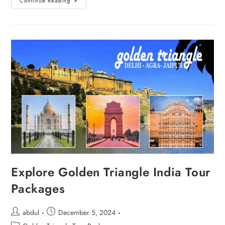
Continue Reading
Explore Golden Triangle India Tour
Packages
abdul
December 5, 2024