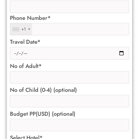
Phone Number*
+1
Travel Date*
No of Adult*
No of Child (0-4) (optional)
Budget PP(USD) (optional)
Select Hotel*