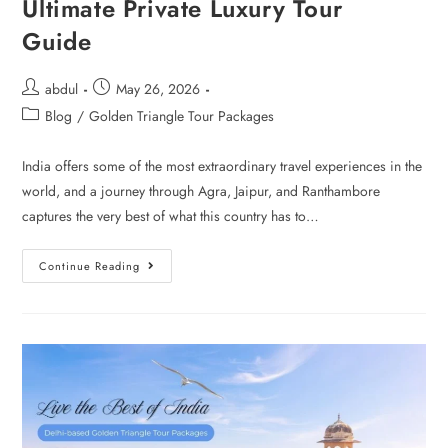
Ultimate Private Luxury Tour
Guide
abdul
May 26, 2026
Blog
/
Golden Triangle Tour Packages
India offers some of the most extraordinary travel experiences in the
world, and a journey through Agra, Jaipur, and Ranthambore
captures the very best of what this country has to…
Continue Reading