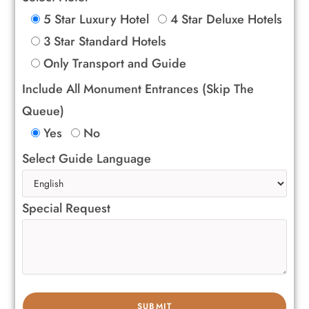
5 Star Luxury Hotel
4 Star Deluxe Hotels
3 Star Standard Hotels
Only Transport and Guide
Include All Monument Entrances (Skip The
Queue)
Yes
No
Select Guide Language
Special Request