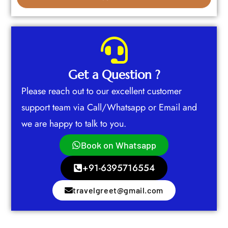
Get a Question ?
Please reach out to our excellent customer
support team via Call/Whatsapp or Email and
we are happy to talk to you.
Book on Whatsapp
+91-6395716554
travelgreet@gmail.com