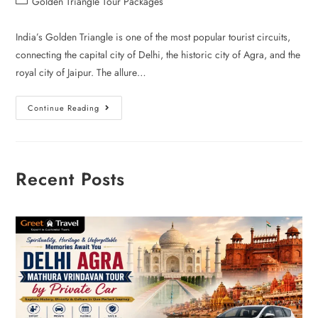
Golden Triangle Tour Packages
India’s Golden Triangle is one of the most popular tourist circuits,
connecting the capital city of Delhi, the historic city of Agra, and the
royal city of Jaipur. The allure…
Continue Reading
Recent Posts