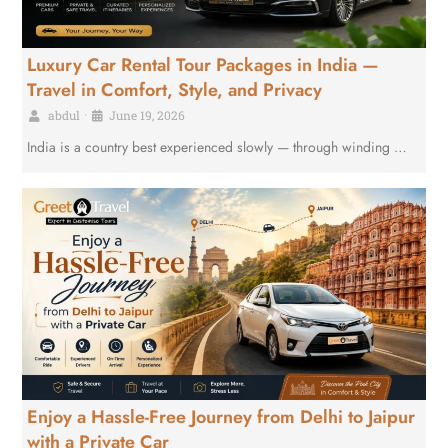
Luxury Car Rental Tour Packages in India —
Travel in Comfort, Style, and Privacy
abdul
•
June 19, 2026
India is a country best experienced slowly — through winding …
Enjoy a Hassle-Free Journey from Delhi to Jaipur
with a Private Car