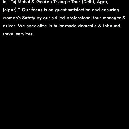
in “Taj Mahal & Golden Triangle Tour (Delhi,
Agra,
Jaipur).”
Our focus is on guest satisfaction and ensuring
women’s Safety by our skilled professional tour manager &
driver. We specialize in tailor-made domestic & inbound
travel services.