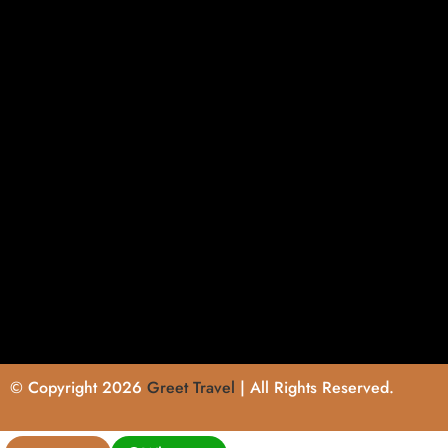
© Copyright 2026
Greet Travel
| All Rights Reserved.