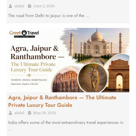
abdul
•
June 2, 2026
The road from Delhi to Jaipur is one of the …
Agra, Jaipur & Ranthambore — The Ultimate
Private Luxury Tour Guide
abdul
•
May 26, 2026
India offers some of the most extraordinary travel experiences in
…