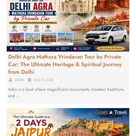
Delhi Agra Mathura Vrindavan Tour by Private
Car: The Ultimate Heritage & Spiritual Journey
from Delhi
abdul
•
July 6, 2026
India is a land where magnificent monuments, timeless traditions,
and …