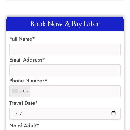
Book Now & Pay Later
Full Name*
Email Address*
Phone Number*
+1
Travel Date*
No of Adult*