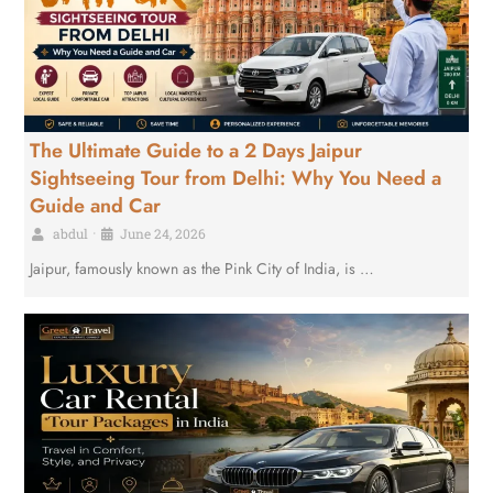
The Ultimate Guide to a 2 Days Jaipur
Sightseeing Tour from Delhi: Why You Need a
Guide and Car
abdul
•
June 24, 2026
Jaipur, famously known as the Pink City of India, is …