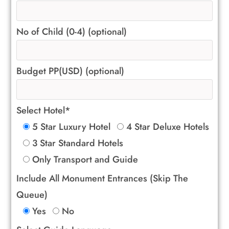
No of Child (0-4) (optional)
Budget PP(USD) (optional)
Select Hotel*
5 Star Luxury Hotel
4 Star Deluxe Hotels
3 Star Standard Hotels
Only Transport and Guide
Include All Monument Entrances (Skip The
Queue)
Yes
No