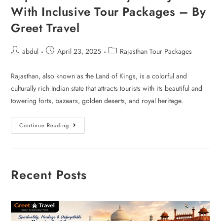
With Inclusive Tour Packages – By
Greet Travel
abdul
April 23, 2025
Rajasthan Tour Packages
Rajasthan, also known as the Land of Kings, is a colorful and
culturally rich Indian state that attracts tourists with its beautiful and
towering forts, bazaars, golden deserts, and royal heritage.
Continue Reading
Recent Posts