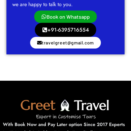
we are happy to talk to you.
Book on Whatsapp
+91-6395716554
travelgreet@gmail.com
With Book Now and Pay Later option Since 2017 Experts