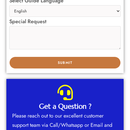
Select Guide Language
Special Request
Get a Question ?
Please reach out to our excellent customer
support team via Call/Whatsapp or Email and