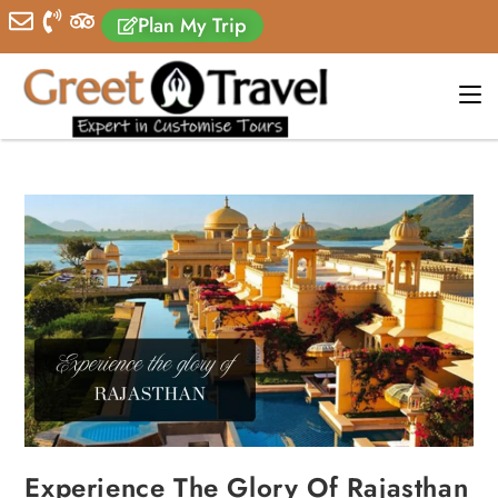
Plan My Trip
Experience The Glory Of Rajasthan