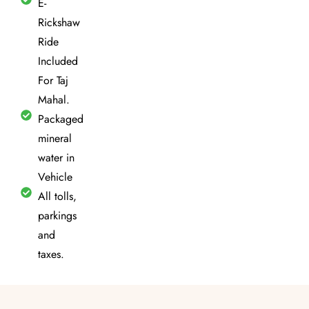
E-
Rickshaw
Ride
Included
For Taj
Mahal.
Packaged
mineral
water in
Vehicle
All tolls,
parkings
and
taxes.