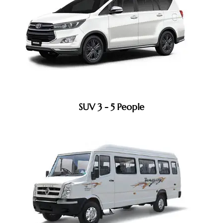
SUV 3 - 5 People