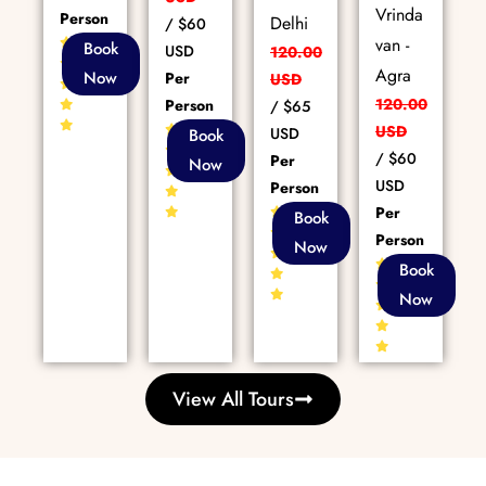
Vrinda
Person
Delhi
/
$60
van -
85+
Book
USD
120.00
Reviews
Agra
Now
Per
USD
120.00
Person
/
$65
80+
USD
USD
Book
Reviews
/
$60
Per
Now
USD
Person
Per
86+
Book
Reviews
Person
Now
86+
Book
Reviews
Now
View All Tours