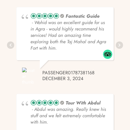
Fantastic Guide
- Wahid was an excellent guide for us
in Agra - would highly recommend his
services! Had an amazing time
exploring both the Taj Mahal and Agra
Fort with him.
PASSENGER01787381168
DECEMBER 3, 2024
Tour With Abdul
- Abdul was amazing. Really knew his
stuff and we felt extremely comfortable
with him.