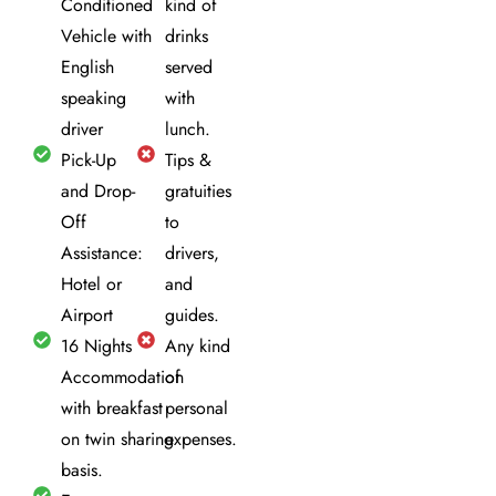
Conditioned
kind of
Vehicle with
drinks
English
served
speaking
with
driver
lunch.
Pick-Up
Tips &
and Drop-
gratuities
Off
to
Assistance:
drivers,
Hotel or
and
Airport
guides.
16 Nights
Any kind
Accommodation
of
with breakfast
personal
on twin sharing
expenses.
basis.