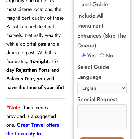
arguably one of India’s
and Guide
most bizarre locations. the
Include All
magnificent quality of these
Monument
Rajasthani architectural
marvels. Naturally wealthy
Entrances (Skip The
with a colorful past and a
Queue)
dramatic past. With this
Yes
No
fascinating
16-night, 17-
Select Guide
day Rajasthan Forts and
Language
Palaces Tour, you will
have the time of your life!
Special Request
*Note:
The itinerary
provided is a suggested
one.
Greet Travel offers
the flexibility to