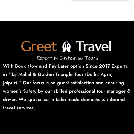
With Book Now and Pay Later option Since 2017 Experts
in “Taj Mahal & Golden Triangle Tour (Delhi,
Agra,
Jaipur).”
Our focus is on guest satisfaction and ensuring
women’s Safety by our skilled professional tour manager &
driver. We specialize in tailor-made domestic & inbound
travel services.