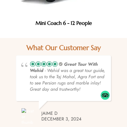
Mini Coach 6 - 12 People
What Our Customer Say
Great Tour With
Wahid
- Wahid was a great tour guide,
took us to the Taj Mahal, Agra Fort and
to see Persian rugs and marble inlay!
Great day and trustworthy!
JAIME D
DECEMBER 3, 2024