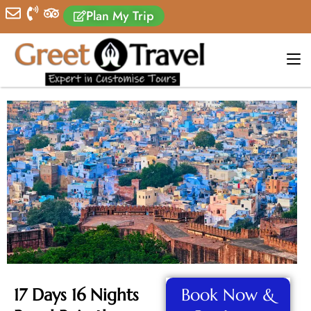
Plan My Trip
17 Days 16 Nights
Book Now &