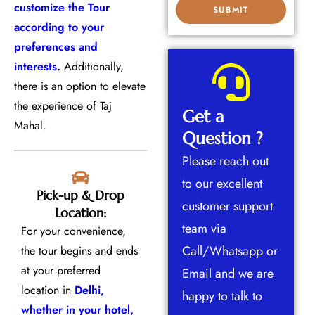
customize the Tour
according to your
preferences and
interests
.
Additionally,
there is an option to elevate
the experience of Taj
Get a
Mahal.
Question ?
Please reach out
to our excellent
Pick-up & Drop
customer support
Location:
team via
For your convenience,
Call/Whatsapp or
the tour begins and ends
at your preferred
Email and we are
location in
Delhi,
happy to talk to
whether in your hotel,