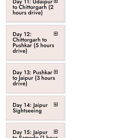
Day 11: Udaipur
to Chittorgarh (2
hours drive)
Day 12:
Chittorgarh to
Pushkar (5 hours
drive)
Day 13: Pushkar
to Jaipur (3 hours
drive)
Day 14: Jaipur
Sightseeing
Day 15: Jaipur
to Samode (1 hour