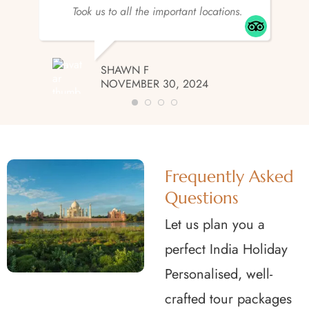
Took us to all the important locations.
SHAWN F
NOVEMBER 30, 2024
Frequently Asked
Questions
Let us plan you a
perfect India Holiday
Personalised, well-
crafted tour packages