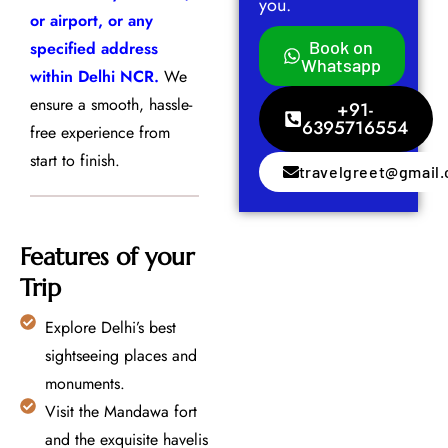
you.
or airport, or any
Book on
specified address
Whatsapp
within Delhi NCR.
We
ensure a smooth, hassle-
+91-
6395716554
free experience from
start to finish.
travelgreet@gmail
Features of your
Trip
Explore Delhi’s best
sightseeing places and
monuments.
Visit the Mandawa fort
and the exquisite havelis