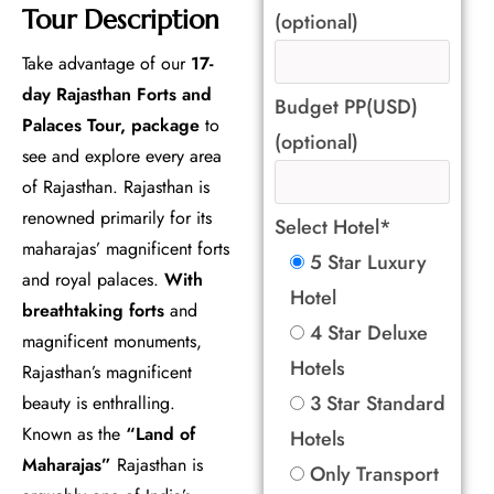
Tour Description
(optional)
Take advantage of our
17-
day Rajasthan Forts and
Budget PP(USD)
Palaces Tour, package
to
(optional)
see and explore every area
of Rajasthan. Rajasthan is
renowned primarily for its
Select Hotel*
maharajas’ magnificent forts
5 Star Luxury
and royal palaces.
With
Hotel
breathtaking forts
and
4 Star Deluxe
magnificent monuments,
Hotels
Rajasthan’s magnificent
3 Star Standard
beauty is enthralling.
Known as the
“Land of
Hotels
Maharajas”
Rajasthan is
Only Transport