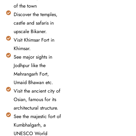
of the town
Discover the temples,
castle and safaris in
upscale Bikaner.
Visit Khimsar Fort in
Khimsar.
See major sights in
Jodhpur like the
Mehrangarh Fort,
Umaid Bhawan etc.
Visit the ancient city of
Osian, famous for its
architectural structure.
See the majestic fort of
Kumbhalgarh, a
UNESCO World