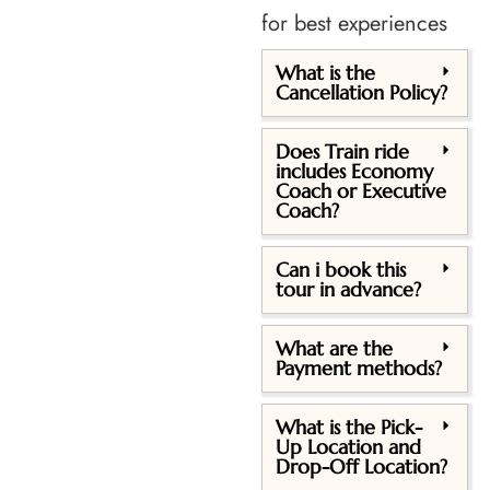
for best experiences
What is the
Cancellation Policy?
Does Train ride
includes Economy
Coach or Executive
Coach?
Can i book this
tour in advance?
What are the
Payment methods?
What is the Pick-
Up Location and
Drop-Off Location?