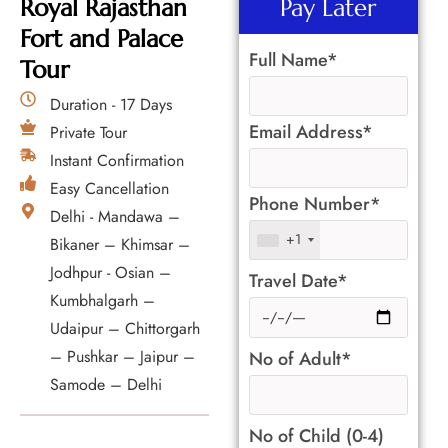
Royal Rajasthan
Pay Later
Fort and Palace
Full Name*
Tour
Duration - 17 Days
Email Address*
Private Tour
Instant Confirmation
Easy Cancellation
Phone Number*
Delhi - Mandawa –
+1
Bikaner – Khimsar –
Jodhpur - Osian –
Travel Date*
Kumbhalgarh –
Udaipur – Chittorgarh
– Pushkar – Jaipur –
No of Adult*
Samode – Delhi
No of Child (0-4)