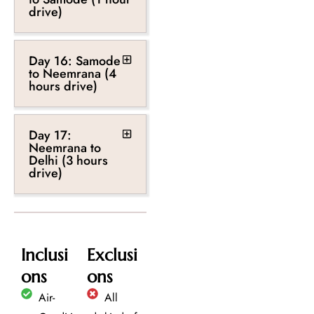
drive)
Day 16: Samode
to Neemrana (4
hours drive)
Day 17:
Neemrana to
Delhi (3 hours
drive)
Inclusi
Exclusi
ons
ons
Air-
All