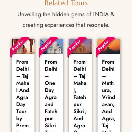
Related Tours
Unveiling the hidden gems of INDIA &
creating experiences that resonate.
Popular
Popular
Popular
Popular
From
From
From
From
Delhi
Delhi
Delhi
Delhi
– Taj
–
– Taj
–
Maha
One
Maha
Math
l And
Day
l,
ura,
Agra
Agra
Fateh
Vrind
Day
and
pur
avan,
Tour
Fateh
Sikri,
And
by
pur
And
Agra,
Prem
Sikri
Agra
Taj