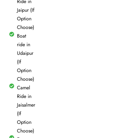
Ride in
Jaipur (If
Option
Choose)
Boat
ride in
Udaipur
(If
Option
Choose)
Camel
Ride in
Jaisalmer
(If
Option
Choose)