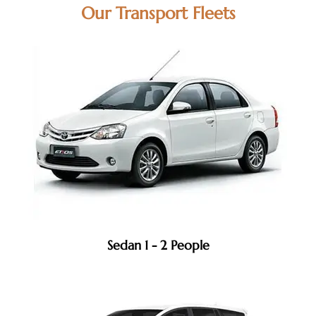
Our Transport Fleets
Sedan 1 - 2 People