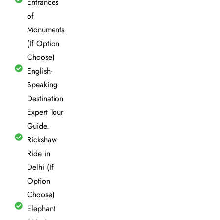
Entrances
of
Monuments
(If Option
Choose)
English-
Speaking
Destination
Expert Tour
Guide.
Rickshaw
Ride in
Delhi (If
Option
Choose)
Elephant