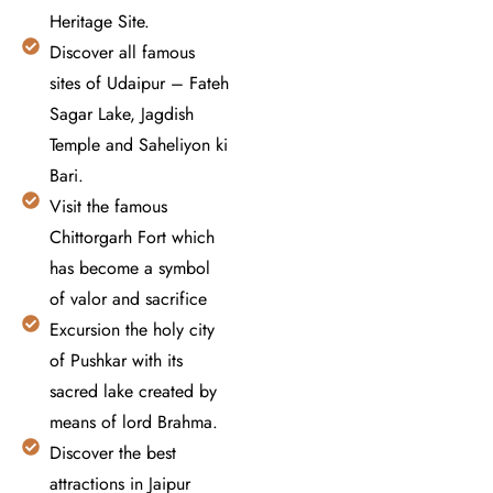
Heritage Site.
Discover all famous
sites of Udaipur – Fateh
Sagar Lake, Jagdish
Temple and Saheliyon ki
Bari.
Visit the famous
Chittorgarh Fort which
has become a symbol
of valor and sacrifice
Excursion the holy city
of Pushkar with its
sacred lake created by
means of lord Brahma.
Discover the best
attractions in Jaipur