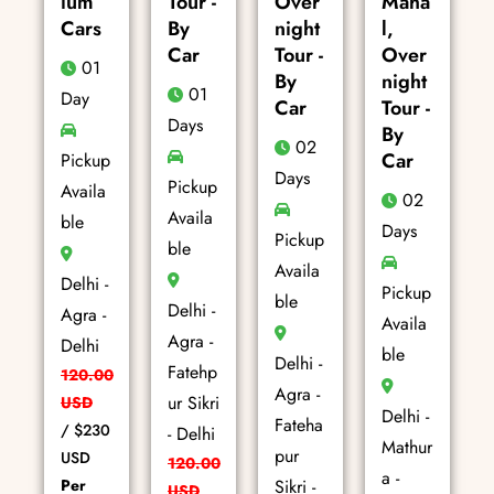
ium
Tour -
Over
Maha
Cars
By
night
l,
Car
Tour -
Over
01
By
night
01
Day
Car
Tour -
Days
By
02
Car
Pickup
Days
Pickup
Availa
02
Availa
ble
Days
Pickup
ble
Availa
Delhi -
Pickup
ble
Delhi -
Agra -
Availa
Agra -
Delhi
ble
Delhi -
Fatehp
120.00
Agra -
ur Sikri
USD
Delhi -
Fateha
/
$230
- Delhi
Mathur
pur
USD
120.00
a -
Per
Sikri -
USD