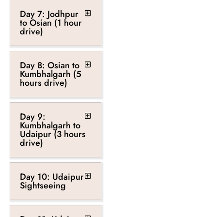
Day 7: Jodhpur
to Osian (1 hour
drive)
Day 8: Osian to
Kumbhalgarh (5
hours drive)
Day 9:
Kumbhalgarh to
Udaipur (3 hours
drive)
Day 10: Udaipur
Sightseeing