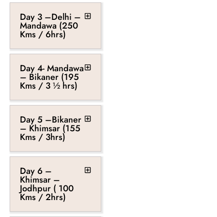
Day 3 –Delhi –
Mandawa (250
Kms / 6hrs)
Day 4- Mandawa
– Bikaner (195
Kms / 3 ½ hrs)
Day 5 –Bikaner
– Khimsar (155
Kms / 3hrs)
Day 6 –
Khimsar –
Jodhpur ( 100
Kms / 2hrs)