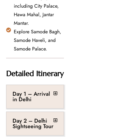
including City Palace,
Hawa Mahal, Jantar
Mantar.
Explore Samode Bagh,
Samode Haveli, and
Samode Palace.
Detailed Itinerary
Day 1 – Arrival
in Delhi
Day 2 – Delhi
Sightseeing Tour