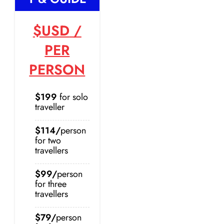
$USD
/
PER
PERSON
$199
for solo
traveller
$114/
person
for two
travellers
$99/
person
for three
travellers
$79/
person