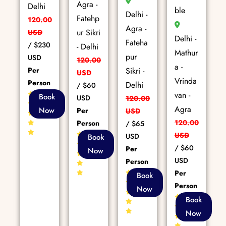
Agra -
Delhi
ble
Delhi -
Fatehp
120.00
Agra -
ur Sikri
USD
Delhi -
Fateha
/
$230
- Delhi
Mathur
pur
USD
120.00
a -
Per
Sikri -
USD
Vrinda
Person
Delhi
/
$60
van -
85+
Book
USD
120.00
Reviews
Agra
Now
Per
USD
120.00
Person
/
$65
80+
USD
USD
Book
Reviews
/
$60
Per
Now
USD
Person
Per
86+
Book
Reviews
Person
Now
86+
Book
Reviews
Now