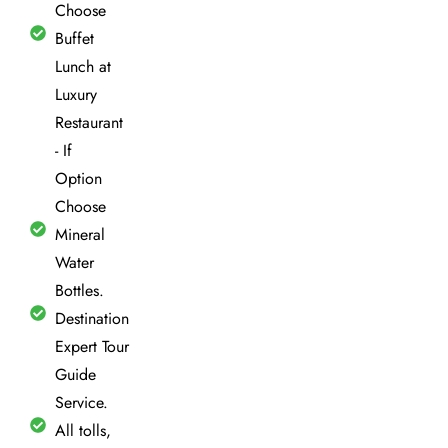
Choose
Buffet
Lunch at
Luxury
Restaurant
- If
Option
Choose
Mineral
Water
Bottles.
Destination
Expert Tour
Guide
Service.
All tolls,