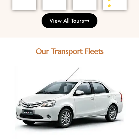
View All Tours
Our Transport Fleets