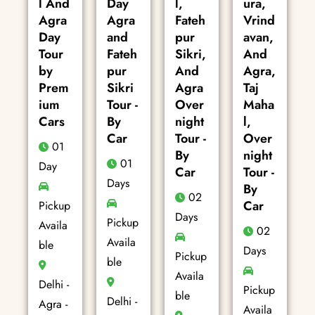
l And
Day
l,
ura,
Agra
Agra
Fateh
Vrind
Day
and
pur
avan,
Tour
Fateh
Sikri,
And
by
pur
And
Agra,
Prem
Sikri
Agra
Taj
ium
Tour -
Over
Maha
Cars
By
night
l,
Car
Tour -
Over
01
By
night
01
Day
Car
Tour -
Days
By
02
Car
Pickup
Days
Pickup
Availa
02
Availa
ble
Days
Pickup
ble
Availa
Delhi -
Pickup
ble
Delhi -
Agra -
Availa