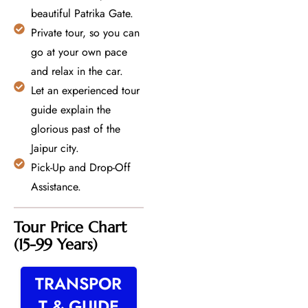
beautiful Patrika Gate.
Private tour, so you can
go at your own pace
and relax in the car.
Let an experienced tour
guide explain the
glorious past of the
Jaipur city.
Pick-Up and Drop-Off
Assistance.
Tour Price Chart
(15-99 Years)
TRANSPOR
T & GUIDE