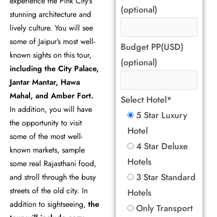
experience the Pink City’s
(optional)
stunning architecture and
lively culture. You will see
some of Jaipur’s most well-
Budget PP(USD)
known sights on this tour,
(optional)
including the City Palace,
Jantar Mantar, Hawa
Mahal, and Amber Fort.
Select Hotel*
In addition, you will have
5 Star Luxury
the opportunity to visit
Hotel
some of the most well-
4 Star Deluxe
known markets, sample
Hotels
some real Rajasthani food,
3 Star Standard
and stroll through the busy
streets of the old city. In
Hotels
addition to sightseeing,
the
Only Transport