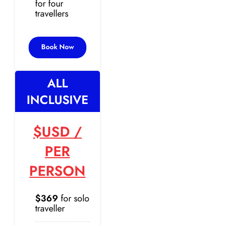
for four
travellers
Book Now
ALL
INCLUSIVE
$USD
/
PER
PERSON
$369
for solo
traveller