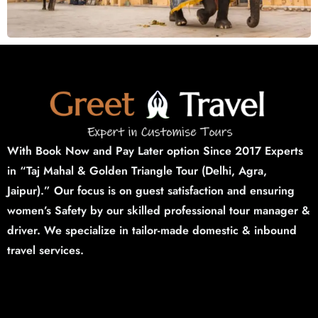
With Book Now and Pay Later option Since 2017 Experts
in “Taj Mahal & Golden Triangle Tour (Delhi,
Agra,
Jaipur).”
Our focus is on guest satisfaction and ensuring
women’s Safety by our skilled professional tour manager &
driver. We specialize in tailor-made domestic & inbound
travel services.