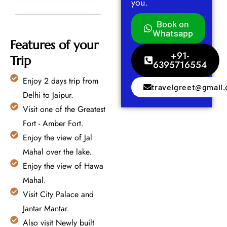
you.
Book on
Whatsapp
Features of your
+91-
Trip
6395716554
Enjoy 2 days trip from
travelgreet@gmail
Delhi to Jaipur.
Visit one of the Greatest
Fort - Amber Fort.
Enjoy the view of Jal
Mahal over the lake.
Enjoy the view of Hawa
Mahal.
Visit City Palace and
Jantar Mantar.
Also visit Newly built