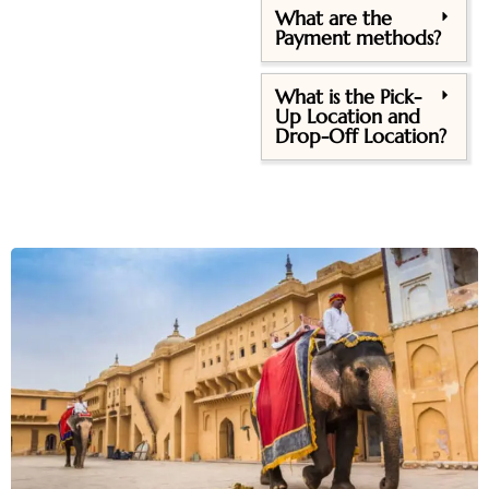
What are the
Payment methods?
What is the Pick-
Up Location and
Drop-Off Location?