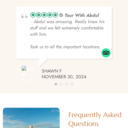
Tour With Abdul
- Abdul was amazing. Really knew his
stuff and we felt extremely comfortable
with him.
Took us to all the important locations.
SHAWN F
NOVEMBER 30, 2024
Frequently Asked
Questions