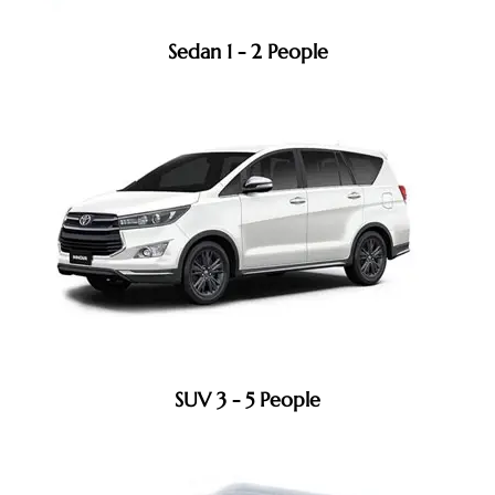
Sedan 1 - 2 People
SUV 3 - 5 People