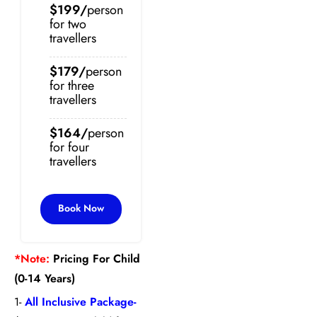
$199/
person
for two
travellers
$179/
person
for three
travellers
$164/
person
for four
travellers
Book Now
*Note:
Pricing For Child
(0-14 Years)
1-
All Inclusive Package-