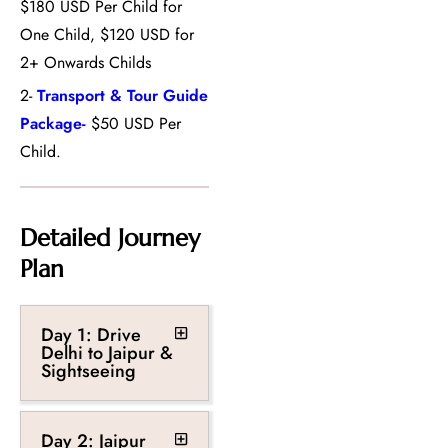
$180 USD Per Child for
One Child, $120 USD for
2+ Onwards Childs
2-
Transport & Tour Guide
Package-
$50 USD Per
Child.
Detailed Journey
Plan
Day 1: Drive
Delhi to Jaipur &
Sightseeing
Day 2: Jaipur