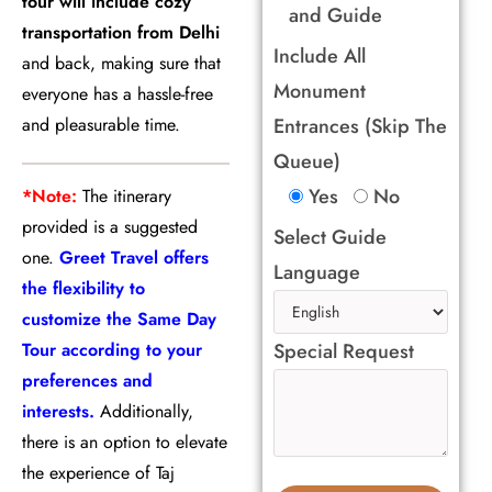
tour will include cozy
and Guide
transportation from Delhi
Include All
and back, making sure that
Monument
everyone has a hassle-free
and pleasurable time.
Entrances (Skip The
Queue)
Yes
No
*Note:
The itinerary
provided is a suggested
Select Guide
one.
Greet Travel offers
Language
the flexibility to
customize the Same Day
Tour according to your
Special Request
preferences and
interests.
Additionally,
there is an option to elevate
the experience of Taj