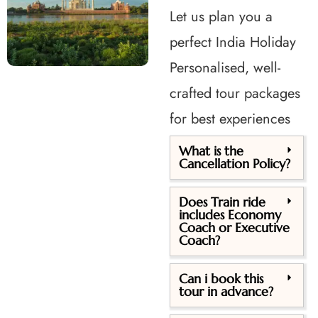
Let us plan you a
perfect India Holiday
Personalised, well-
crafted tour packages
for best experiences
What is the
Cancellation Policy?
Does Train ride
includes Economy
Coach or Executive
Coach?
Can i book this
tour in advance?