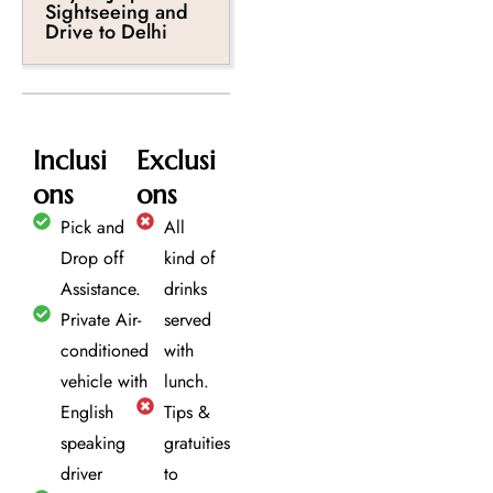
Sightseeing and
Drive to Delhi
Inclusi
Exclusi
ons
ons
Pick and
All
Drop off
kind of
Assistance.
drinks
Private Air-
served
conditioned
with
vehicle with
lunch.
English
Tips &
speaking
gratuities
driver
to