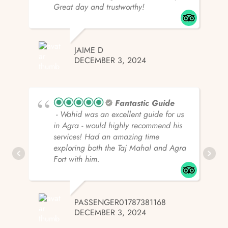
Great day and trustworthy!
JAIME D
DECEMBER 3, 2024
Fantastic Guide
- Wahid was an excellent guide for us
in Agra - would highly recommend his
services! Had an amazing time
exploring both the Taj Mahal and Agra
Fort with him.
PASSENGER01787381168
DECEMBER 3, 2024