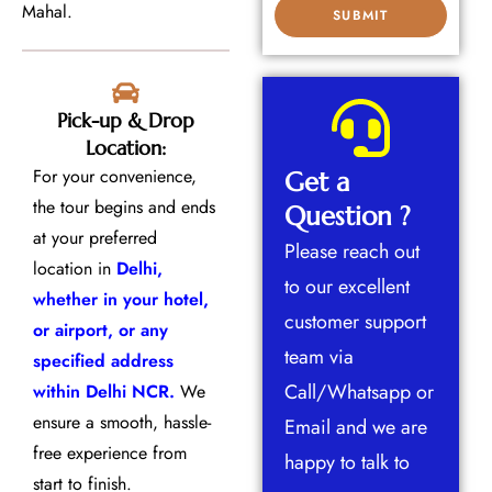
Mahal.
Pick-up & Drop
Location:
For your convenience,
Get a
the tour begins and ends
Question ?
at your preferred
Please reach out
location in
Delhi,
to our excellent
whether in your hotel,
customer support
or airport, or any
team via
specified address
Call/Whatsapp or
within Delhi NCR.
We
ensure a smooth, hassle-
Email and we are
free experience from
happy to talk to
start to finish.