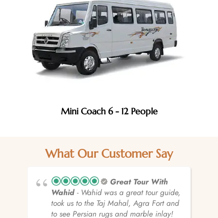
Mini Coach 6 - 12 People
What Our Customer Say
Great Tour With
Wahid
- Wahid was a great tour guide,
took us to the Taj Mahal, Agra Fort and
to see Persian rugs and marble inlay!