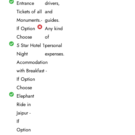
Entrance
drivers,
Tickets of all
and
Monuments.-
guides.
If Option
Any kind
Choose
of
5 Star Hotel 1
personal
Night
expenses.
Acommodation
with Breakfast -
If Option
Choose
Elephant
Ride in
Jaipur -
If
Option