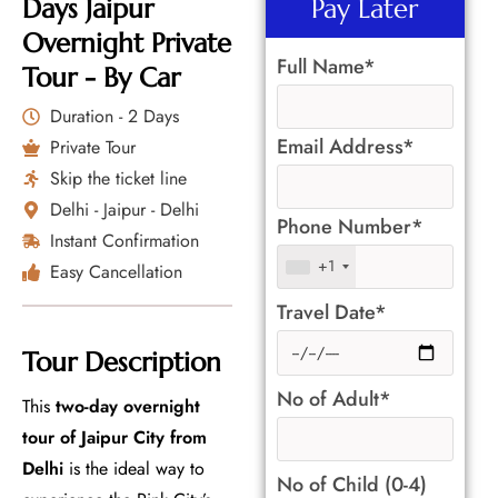
Days Jaipur
Pay Later
Overnight Private
Full Name*
Tour - By Car
Duration - 2 Days
Email Address*
Private Tour
Skip the ticket line
Delhi - Jaipur - Delhi
Phone Number*
Instant Confirmation
+1
Easy Cancellation
Travel Date*
Tour Description
No of Adult*
This
two-day overnight
tour of Jaipur City from
Delhi
is the ideal way to
No of Child (0-4)