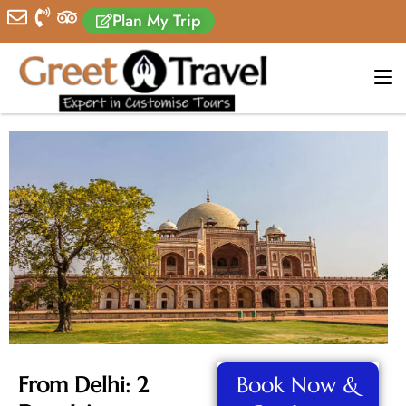
Plan My Trip
From Delhi: 2
Book Now &