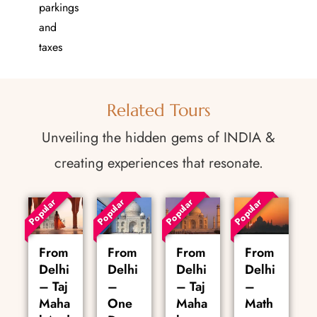
parkings
and
taxes
Related Tours
Unveiling the hidden gems of INDIA &
creating experiences that resonate.
Popular
Popular
Popular
Popular
From
From
From
From
Delhi
Delhi
Delhi
Delhi
– Taj
–
– Taj
–
Maha
One
Maha
Math