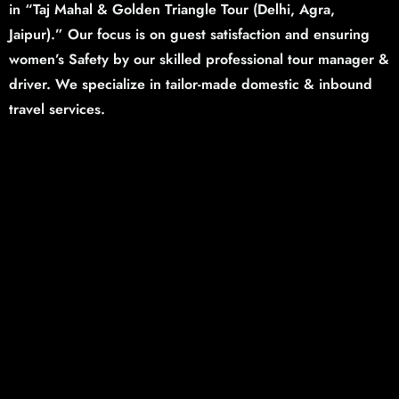
in “Taj Mahal & Golden Triangle Tour (Delhi,
Agra,
Jaipur).”
Our focus is on guest satisfaction and ensuring
women’s Safety by our skilled professional tour manager &
driver. We specialize in tailor-made domestic & inbound
travel services.