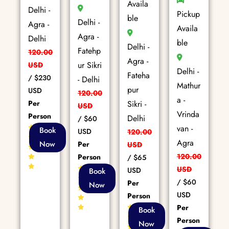
Availa
Delhi -
Pickup
ble
Delhi -
Agra -
Availa
Agra -
Delhi
ble
Delhi -
Fatehp
120.00
Agra -
ur Sikri
USD
Delhi -
Fateha
/
$230
- Delhi
Mathur
pur
USD
120.00
a -
Per
Sikri -
USD
Vrinda
Person
Delhi
/
$60
van -
85+
Book
USD
120.00
Reviews
Agra
Now
Per
USD
120.00
Person
/
$65
80+
USD
USD
Book
Reviews
/
$60
Per
Now
USD
Person
Per
86+
Book
Reviews
Person
Now