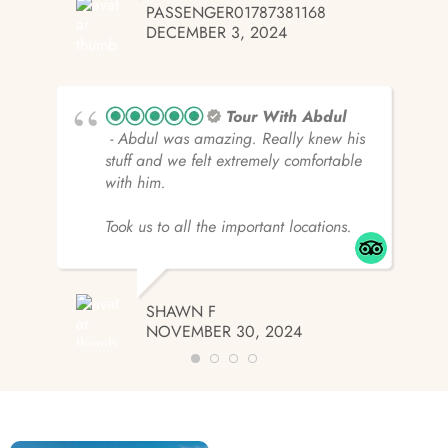
PASSENGER01787381168
DECEMBER 3, 2024
Tour With Abdul
- Abdul was amazing. Really knew his
stuff and we felt extremely comfortable
with him.
Took us to all the important locations.
SHAWN F
NOVEMBER 30, 2024