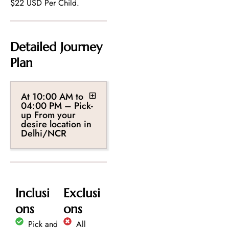
$22 USD Per Child.
Detailed Journey
Plan
At 10:00 AM to
04:00 PM – Pick-
up From your
desire location in
Delhi/NCR
Inclusi
Exclusi
ons
ons
Pick and
All