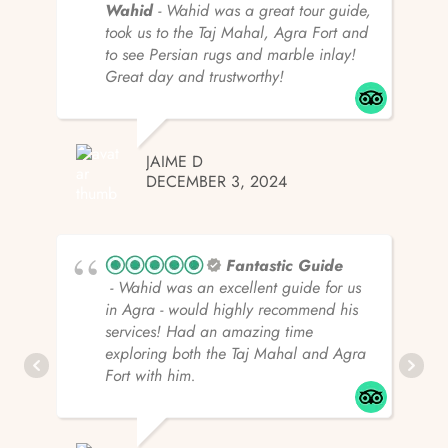
Wahid
- Wahid was a great tour guide,
took us to the Taj Mahal, Agra Fort and
to see Persian rugs and marble inlay!
Great day and trustworthy!
JAIME D
DECEMBER 3, 2024
Fantastic Guide
- Wahid was an excellent guide for us
in Agra - would highly recommend his
services! Had an amazing time
exploring both the Taj Mahal and Agra
Fort with him.