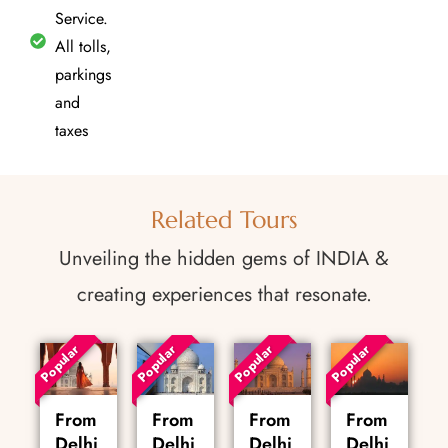
Service.
All tolls,
parkings
and
taxes
Related Tours
Unveiling the hidden gems of INDIA &
creating experiences that resonate.
Popular
Popular
Popular
Popular
From
From
From
From
Delhi
Delhi
Delhi
Delhi