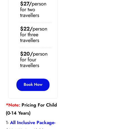
$27/
person
for two
travellers
$22/
person
for three
travellers
$20/
person
for four
travellers
Book Now
*Note:
Pricing For Child
(0-14 Years)
1-
All Inclusive Package-