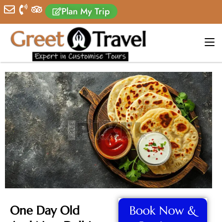
Plan My Trip
One Day Old
Book Now &