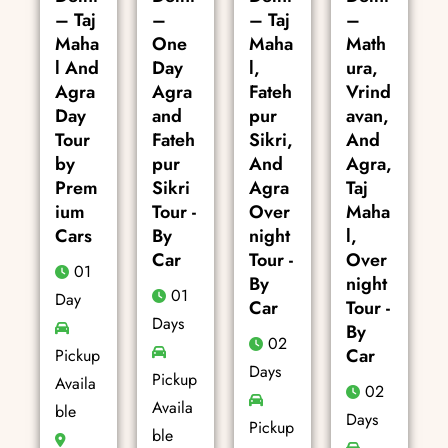
– Taj
–
– Taj
–
Maha
One
Maha
Math
l And
Day
l,
ura,
Agra
Agra
Fateh
Vrind
Day
and
pur
avan,
Tour
Fateh
Sikri,
And
by
pur
And
Agra,
Prem
Sikri
Agra
Taj
ium
Tour -
Over
Maha
Cars
By
night
l,
Car
Tour -
Over
01
By
night
01
Day
Car
Tour -
Days
By
02
Car
Pickup
Days
Pickup
Availa
02
Availa
ble
Days
Pickup
ble