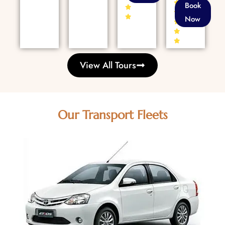
86+
Book
Reviews
Now
View All Tours
Our Transport Fleets