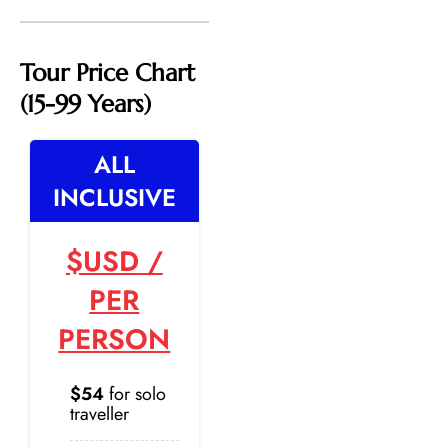
Tour Price Chart
(15-99 Years)
ALL
INCLUSIVE
$USD
/
PER
PERSON
$54
for solo
traveller