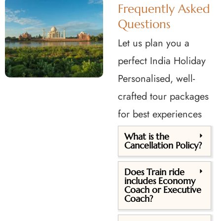
Frequently Asked
Questions
Let us plan you a
perfect India Holiday
Personalised, well-
crafted tour packages
for best experiences
What is the
Cancellation Policy?
Does Train ride
includes Economy
Coach or Executive
Coach?