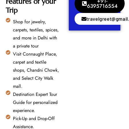
Features of your
+91-
6395716554
Trip
travelgreet@gmai
Shop for jewelry,
carpets, textiles, spices,
and more in Delhi with
a private tour
Visit Connaught Place,
carpet and textile
shops, Chandni Chowk,
and Select City Walk
mall.
Destination Expert Tour
Guide for personalized
experience.
Pick-Up and Drop-Off
Assistance.