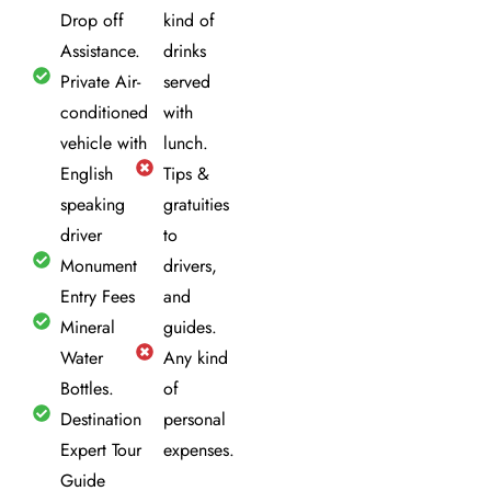
Drop off
kind of
Assistance.
drinks
Private Air-
served
conditioned
with
vehicle with
lunch.
English
Tips &
speaking
gratuities
driver
to
Monument
drivers,
Entry Fees
and
Mineral
guides.
Water
Any kind
Bottles.
of
Destination
personal
Expert Tour
expenses.
Guide