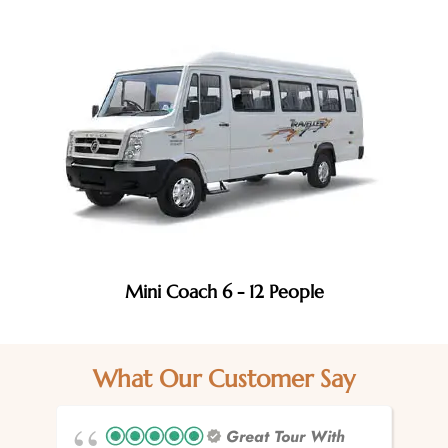
Mini Coach 6 - 12 People
What Our Customer Say
Great Tour With