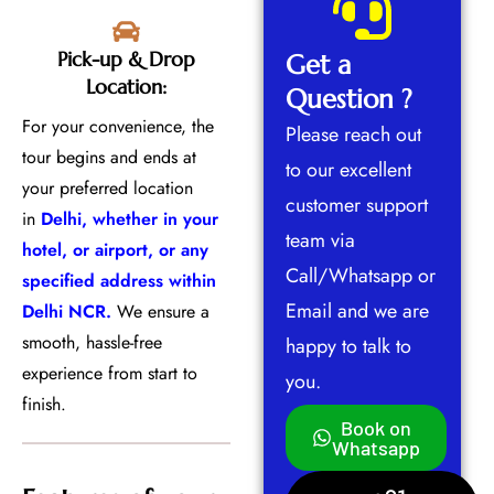
Pick-up & Drop
Get a
Location:
Question ?
For your convenience, the
Please reach out
tour begins and ends at
to our excellent
your preferred location
customer support
in
Delhi, whether in your
team via
hotel, or airport, or any
Call/Whatsapp or
specified address within
Email and we are
Delhi NCR.
We ensure a
smooth, hassle-free
happy to talk to
experience from start to
you.
finish.
Book on
Whatsapp