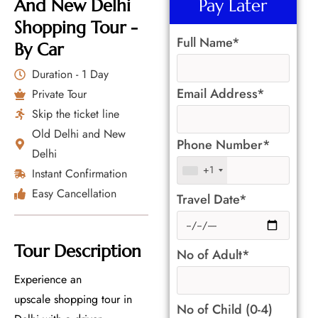
And New Delhi
Pay Later
Shopping Tour -
Full Name*
By Car
Duration - 1 Day
Email Address*
Private Tour
Skip the ticket line
Old Delhi and New
Phone Number*
Delhi
+1
Instant Confirmation
Easy Cancellation
Travel Date*
Tour Description
No of Adult*
Experience an
upscale shopping tour in
No of Child (0-4)