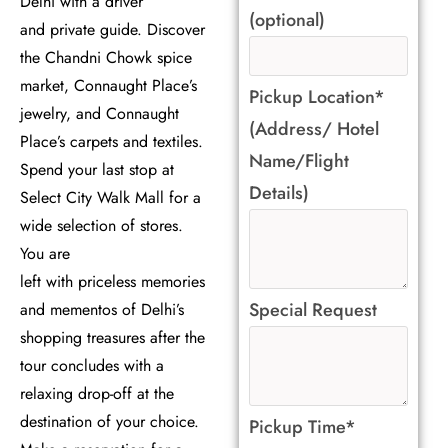
Delhi with a driver
(optional)
and private guide. Discover
the Chandni Chowk spice
market, Connaught Place’s
Pickup Location*
jewelry, and Connaught
(Address/ Hotel
Place’s carpets and textiles.
Name/Flight
Spend your last stop at
Details)
Select City Walk Mall for a
wide selection of stores.
You are
left with priceless memories
Special Request
and mementos of Delhi’s
shopping treasures after the
tour concludes with a
relaxing drop-off at the
destination of your choice.
Pickup Time*