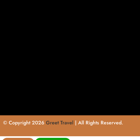
© Copyright 2026
Greet Travel
| All Rights Reserved.