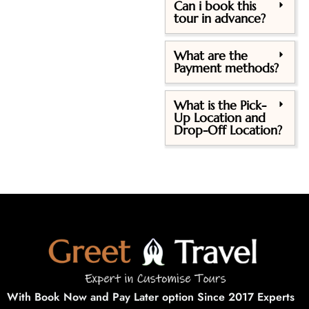
Can i book this
tour in advance?
What are the
Payment methods?
What is the Pick-
Up Location and
Drop-Off Location?
With Book Now and Pay Later option Since 2017 Experts