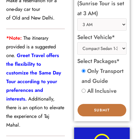
Make a reservation for a
(Sunrise Tour is set
one-day car tour
at 3 AM)
of Old and New Delhi.
Select Vehicle*
*Note:
The itinerary
provided is a suggested
one.
Greet Travel offers
Select Packages*
the flexibility to
Only Transport
customize the Same Day
and Guide
Tour according to your
preferences and
All Inclusive
interests.
Additionally,
there is an option to elevate
the experience of Taj
Mahal.