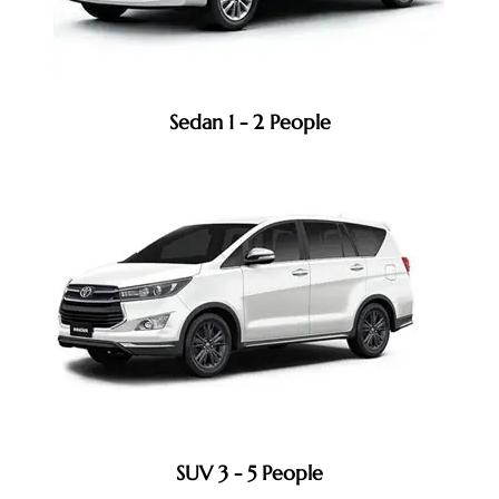
Sedan 1 - 2 People
SUV 3 - 5 People