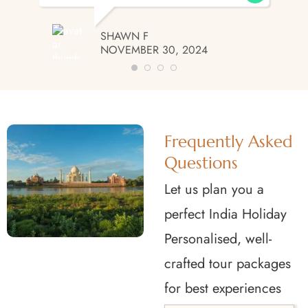
SHAWN F
NOVEMBER 30, 2024
Frequently Asked
Questions
Let us plan you a
perfect India Holiday
Personalised, well-
crafted tour packages
for best experiences