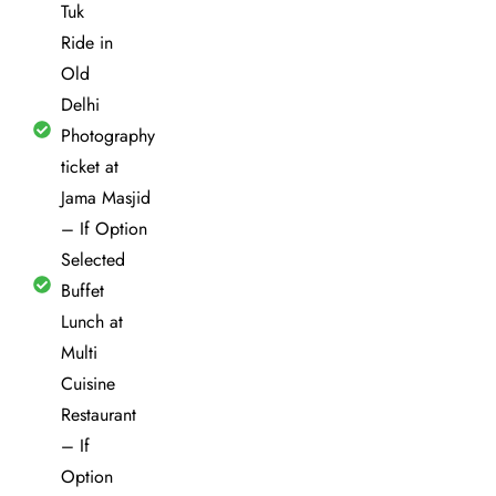
Tuk
Ride in
Old
Delhi
Photography
ticket at
Jama Masjid
– If Option
Selected
Buffet
Lunch at
Multi
Cuisine
Restaurant
– If
Option