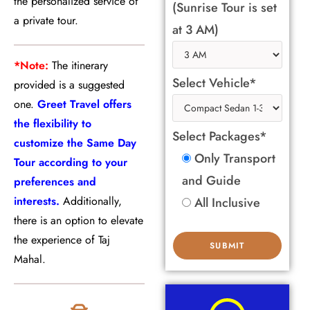
the personalized service of
(Sunrise Tour is set
a private tour.
at 3 AM)
*Note:
The itinerary
Select Vehicle*
provided is a suggested
one.
Greet Travel offers
the flexibility to
Select Packages*
customize the Same Day
Only Transport
Tour according to your
and Guide
preferences and
interests.
Additionally,
All Inclusive
there is an option to elevate
the experience of Taj
Mahal.