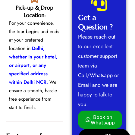
Pick-up & Drop
Location:
Get a
For your convenience,
Question ?
the tour begins and ends
Please reach out
at your preferred
to our excellent
location in
Delhi,
customer support
whether in your hotel,
or airport, or any
team via
specified address
Call/Whatsapp or
within Delhi NCR.
We
Email and we are
ensure a smooth, hassle-
happy to talk to
free experience from
you.
start to finish.
Book on
Whatsapp