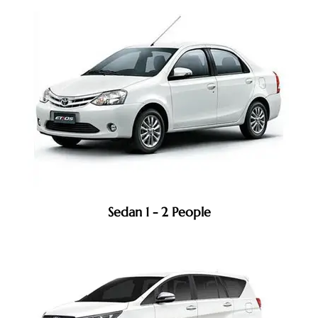
Sedan 1 - 2 People