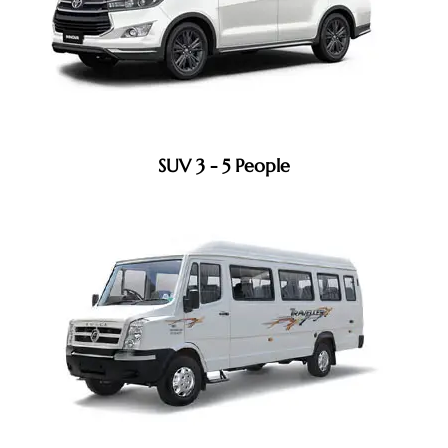
SUV 3 - 5 People