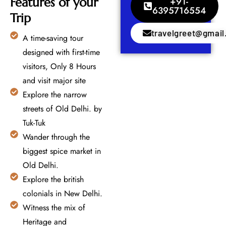
Features of your
+91-
6395716554
Trip
travelgreet@gmai
A time-saving tour
designed with first-time
visitors, Only 8 Hours
and visit major site
Explore the narrow
streets of Old Delhi. by
Tuk-Tuk
Wander through the
biggest spice market in
Old Delhi.
Explore the british
colonials in New Delhi.
Witness the mix of
Heritage and