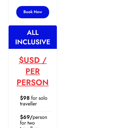
Book Now
ALL
INCLUSIVE
$USD
/
PER
PERSON
$98
for solo
traveller
$69/
person
for two