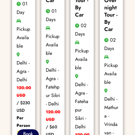
Car
Tour -
Over
01
By
night
01
Day
Car
Tour -
Days
By
02
Car
Pickup
Days
Pickup
Availa
02
Availa
ble
Days
Pickup
ble
Availa
Delhi -
Pickup
ble
Delhi -
Agra -
Availa
Agra -
Delhi
ble
Delhi -
Fatehp
120.00
Agra -
ur Sikri
USD
Delhi -
Fateha
/
$230
- Delhi
Mathur
pur
USD
120.00
a -
Per
Sikri -
USD
Vrinda
Person
Delhi
/
$60
van -
85+
Book
USD
120.00