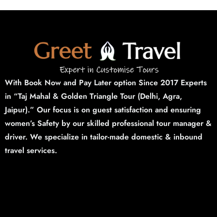
With Book Now and Pay Later option Since 2017 Experts
in “Taj Mahal & Golden Triangle Tour (Delhi,
Agra,
Jaipur).”
Our focus is on guest satisfaction and ensuring
women’s Safety by our skilled professional tour manager &
driver. We specialize in tailor-made domestic & inbound
travel services.