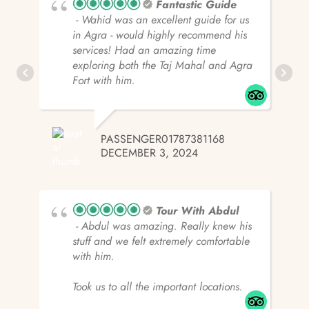
Fantastic Guide
- Wahid was an excellent guide for us
in Agra - would highly recommend his
services! Had an amazing time
exploring both the Taj Mahal and Agra
Fort with him.
PASSENGER01787381168
DECEMBER 3, 2024
Tour With Abdul
- Abdul was amazing. Really knew his
stuff and we felt extremely comfortable
with him.
Took us to all the important locations.