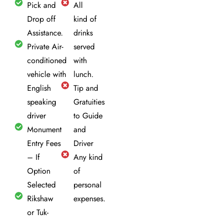
Pick and
All
Drop off
kind of
Assistance.
drinks
Private Air-
served
conditioned
with
vehicle with
lunch.
English
Tip and
speaking
Gratuities
driver
to Guide
Monument
and
Entry Fees
Driver
– If
Any kind
Option
of
Selected
personal
Rikshaw
expenses.
or Tuk-