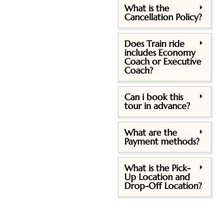
What is the
Cancellation Policy?
Does Train ride
includes Economy
Coach or Executive
Coach?
Can i book this
tour in advance?
What are the
Payment methods?
What is the Pick-
Up Location and
Drop-Off Location?