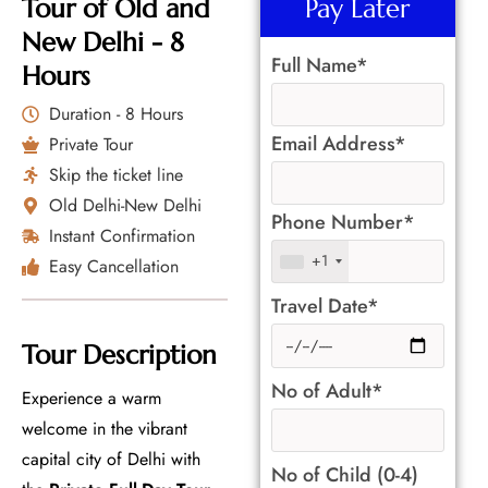
Tour of Old and
Pay Later
New Delhi - 8
Full Name*
Hours
Duration - 8 Hours
Email Address*
Private Tour
Skip the ticket line
Old Delhi-New Delhi
Phone Number*
Instant Confirmation
+1
Easy Cancellation
Travel Date*
Tour Description
No of Adult*
Experience a warm
welcome in the vibrant
capital city of Delhi with
No of Child (0-4)