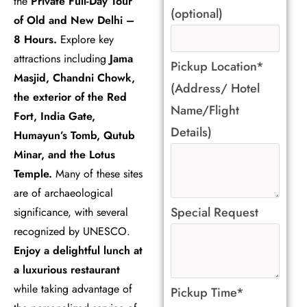
the
Private Full-Day Tour
(optional)
of Old and New Delhi –
8 Hours.
Explore key
attractions including
Jama
Pickup Location*
Masjid, Chandni Chowk,
(Address/ Hotel
the exterior of the Red
Name/Flight
Fort, India Gate,
Details)
Humayun’s Tomb, Qutub
Minar, and the Lotus
Temple.
Many of these sites
are of archaeological
Special Request
significance, with several
recognized by UNESCO.
Enjoy a delightful lunch at
a luxurious restaurant
while taking advantage of
Pickup Time*