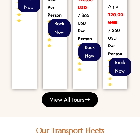
Reviews
Agra
Now
Per
USD
120.00
Person
/
$65
80+
USD
USD
Book
Reviews
/
$60
Per
Now
USD
Person
Per
86+
Book
Reviews
Person
Now
86+
Book
Reviews
Now
View All Tours
Our Transport Fleets