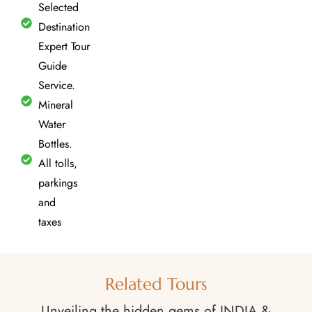
Selected
Destination
Expert Tour
Guide
Service.
Mineral
Water
Bottles.
All tolls,
parkings
and
taxes
Related Tours
Unveiling the hidden gems of INDIA &