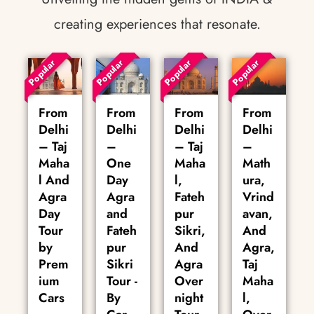
creating experiences that resonate.
Popular
Popular
Popular
Popular
From
From
From
From
Delhi
Delhi
Delhi
Delhi
– Taj
–
– Taj
–
Maha
One
Maha
Math
l And
Day
l,
ura,
Agra
Agra
Fateh
Vrind
Day
and
pur
avan,
Tour
Fateh
Sikri,
And
by
pur
And
Agra,
Prem
Sikri
Agra
Taj
ium
Tour -
Over
Maha
Cars
By
night
l,