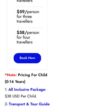
travellers
$59/
person
for three
travellers
$58/
person
for four
travellers
Book Now
*Note:
Pricing For Child
(0-14 Years)
1-
All Inclusive Package-
$38 USD Per Child.
2-
Transport & Tour Guide