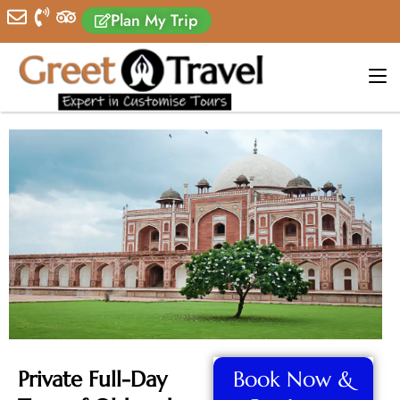
Plan My Trip
Private Full-Day
Book Now &