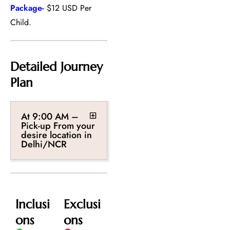
Package-
$12 USD Per
Child.
Detailed Journey
Plan
At 9:00 AM –
Pick-up From your
desire location in
Delhi/NCR
Inclusi
Exclusi
ons
ons