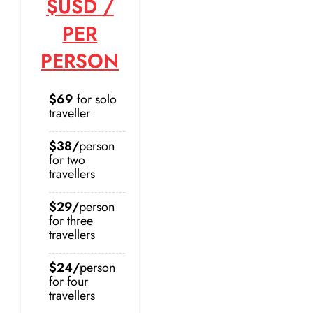
$USD
/
PER
PERSON
$69
for solo
traveller
$38/
person
for two
travellers
$29/
person
for three
travellers
$24/
person
for four
travellers