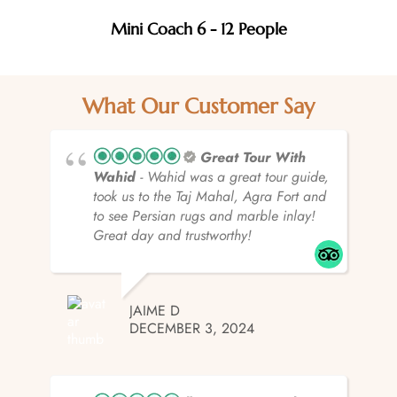
Mini Coach 6 - 12 People
What Our Customer Say
Great Tour With
Wahid
- Wahid was a great tour guide,
took us to the Taj Mahal, Agra Fort and
to see Persian rugs and marble inlay!
Great day and trustworthy!
JAIME D
DECEMBER 3, 2024