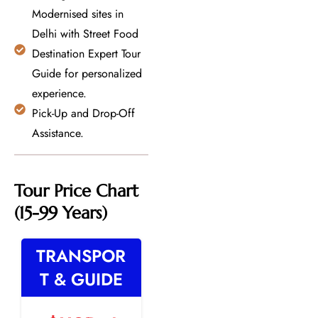
Modernised sites in
Delhi with Street Food
Destination Expert Tour
Guide for personalized
experience.
Pick-Up and Drop-Off
Assistance.
Tour Price Chart
(15-99 Years)
TRANSPOR
T & GUIDE