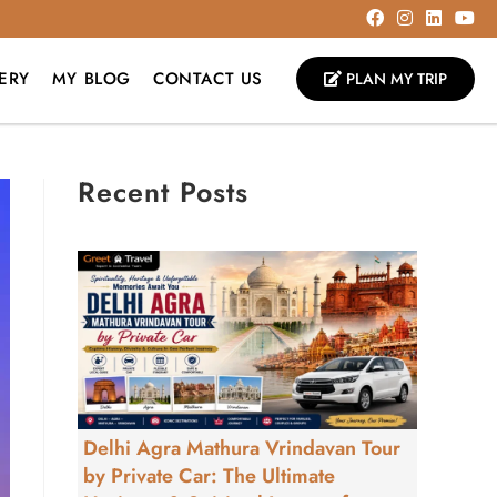
ERY
MY BLOG
CONTACT US
PLAN MY TRIP
Recent Posts
Delhi Agra Mathura Vrindavan Tour
by Private Car: The Ultimate