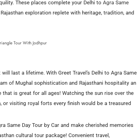
nquility. These places complete your Delhi to
Agra Same
 Rajasthan exploration replete with heritage, tradition, and
will last a lifetime. With Greet Travel’s Delhi to Agra Same
gam of Mughal sophistication and Rajasthani hospitality an
e that is great for all ages! Watching the sun rise over the
, or visiting royal forts every finish would be a treasured
 Agra Same Day Tour by Car and make cherished memories
sthan cultural tour package! Convenient travel,