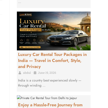
…
Luxury Car Rental Tour Packages in
India — Travel in Comfort, Style,
and Privacy
abdul
•
June 19, 2026
India is a country best experienced slowly —
through winding …
Enjoy a Hassle-Free Journey from