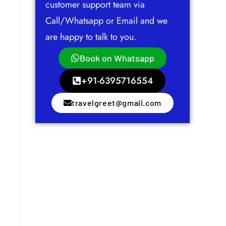
customer support team via
Call/Whatsapp or Email and we
are happy to talk to you.
Book on Whatsapp
+91-6395716554
travelgreet@gmail.com