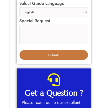
Select Guide Language
Special Request
Get a Question ?
Please reach out to our excellent