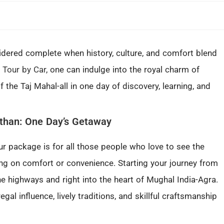
sidered complete when history, culture, and comfort blend
 Tour by Car
, one can indulge into the royal charm of
 the Taj Mahal-all in one day of discovery, learning, and
sthan: One Day’s Getaway
ur package is for all those people who love to see the
ng on comfort or convenience. Starting your journey from
ne highways and right into the heart of Mughal India-Agra.
egal influence, lively traditions, and skillful craftsmanship