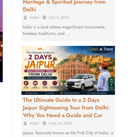
Heritage & Spiritual Journey from
Delhi
abdul
•
July 6, 2026
India is a land where magnificent monuments,
timeless traditions, and …
The Ultimate Guide to a 2 Days
Jaipur Sightseeing Tour from Delhi:
Why You Need a Guide and Car
abdul
•
June 24, 2026
Jaipur, famously known as the Pink City of India, is