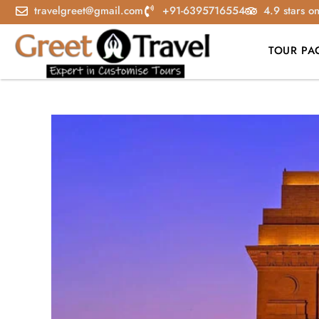
travelgreet@gmail.com
+91-6395716554
4.9 stars o
TOUR PA