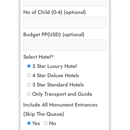
No of Child (0-4) (optional)
Budget PP(USD) (optional)
Select Hotel*
5 Star Luxury Hotel
4 Star Deluxe Hotels
3 Star Standard Hotels
Only Transport and Guide
Include All Monument Entrances
(Skip The Queue)
Yes
No