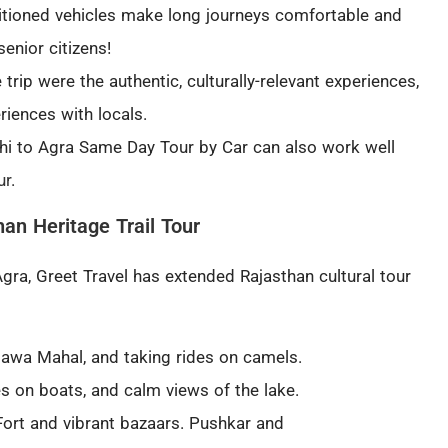
itioned vehicles make long journeys comfortable and
senior citizens!
 trip were the authentic, culturally-relevant experiences,
iences with locals.
hi to Agra Same Day Tour by Car can also work well
ur
.
han Heritage Trail Tour
gra, Greet Travel has extended Rajasthan cultural tour
Hawa Mahal, and taking rides on camels.
es on boats, and calm views of the lake.
rt and vibrant bazaars. Pushkar and