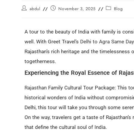
abdul
November 3, 2025
Blog
A tour to the beauty of India with family is con
well. With Greet Travel’s
Delhi to Agra Same Day
Rajasthan’s rich heritage and the timelessness of
togetherness.
Experiencing the Royal Essence of Raja
Rajasthan
Family Cultural Tour Package: This to
historical wonders of India without compromisi
Delhi, this tour will take you through some sere
On the way, travelers get a taste of Rajasthan’s r
that define the cultural soul of India.