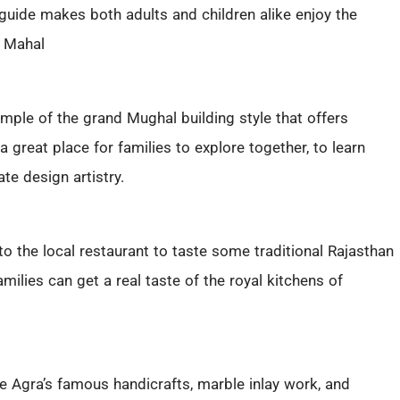
 guide makes both adults and children alike enjoy the
 Mahal
xample of the grand Mughal building style that offers
 great place for families to explore together, to learn
ate design artistry.
t to the local restaurant to taste some traditional Rajasthan
milies can get a real taste of the royal kitchens of
e Agra’s famous handicrafts, marble inlay work, and