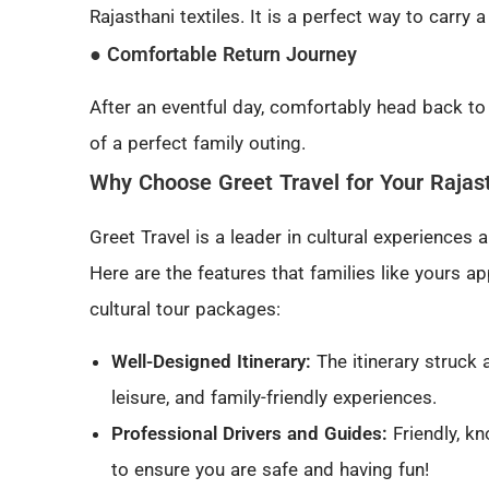
Rajasthani textiles. It is a perfect way to carry 
● Comfortable Return Journey
After an eventful day, comfortably head back to
of a perfect family outing.
Why Choose Greet Travel for Your Rajast
Greet Travel is a leader in cultural experiences
Here are the features that families like yours ap
cultural tour packages:
Well-Designed Itinerary:
The itinerary struck 
leisure, and family-friendly experiences.
Professional Drivers and Guides:
Friendly, k
to ensure you are safe and having fun!