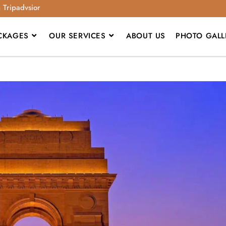
n Tripadvsior
CKAGES
OUR SERVICES
ABOUT US
PHOTO GALL