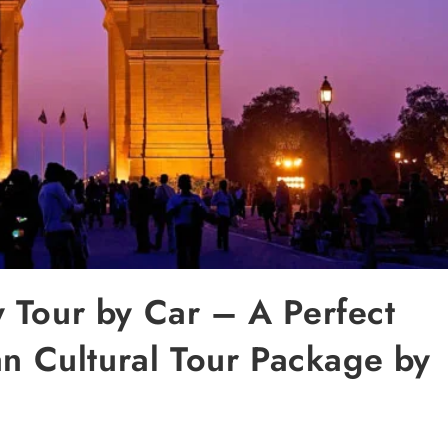
 Tour by Car – A Perfect
an Cultural Tour Package by