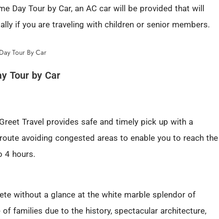
e Day Tour by Car, an AC car will be provided that will
lly if you are traveling with children or senior members.
ay Tour by Car
 Greet Travel provides safe and timely pick up with a
 route avoiding congested areas to enable you to reach the
o 4 hours.
lete without a glance at the white marble splendor of
te of families due to the history, spectacular architecture,