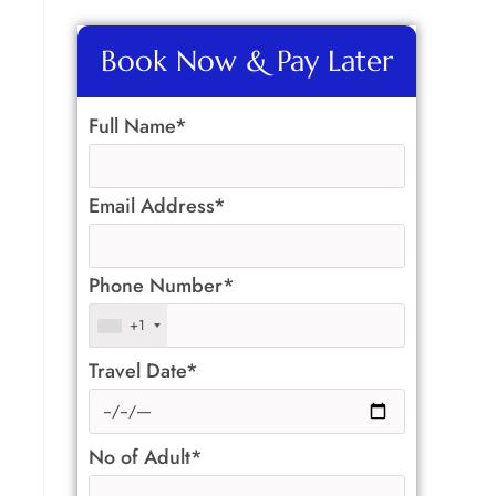
Book Now & Pay Later
Full Name*
Email Address*
Phone Number*
+1
Travel Date*
No of Adult*