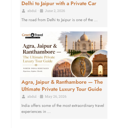
Delhi to Jaipur with a Private Car
abdul
•
June 2, 2026
The road from Delhi to Jaipur is one of the …
Agra, Jaipur & Ranthambore — The
Ultimate Private Luxury Tour Guide
abdul
•
May 26, 2026
India offers some of the most extraordinary travel
experiences in …