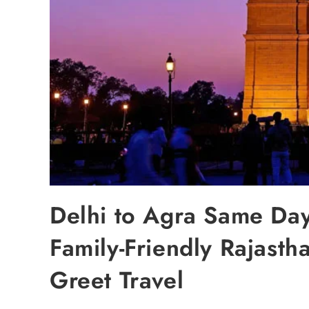
Delhi to Agra Same Day
Family-Friendly Rajasth
Greet Travel