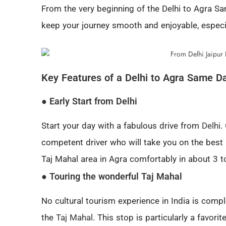
From the very beginning of the Delhi to Agra Sam
keep your journey smooth and enjoyable, especia
Key Features of a Delhi to Agra Same D
● Early Start from Delhi
Start your day with a fabulous drive from
Delhi
.
competent driver who will take you on the best
Taj Mahal area in Agra comfortably in about 3 t
● Touring the wonderful Taj Mahal
No cultural tourism experience in India is comp
the
Taj Mahal
. This stop is particularly a favori