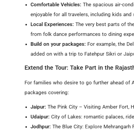
Comfortable Vehicles:
The spacious air-cond
enjoyable for all travelers, including kids and 
Local Experiences:
The very best parts of the
from folk dance performances to dining exper
Build on your packages:
For example, the Del
added on with a trip to Fatehpur Sikri or
Jaip
Extend the Tour: Take Part in the Rajast
For families who desire to go further ahead of A
packages covering:
Jaipur:
The Pink City – Visiting Amber Fort, 
Udaipur:
City of Lakes: romantic palaces, rid
Jodhpur:
The Blue City:
Explore
Mehrangarh Fo