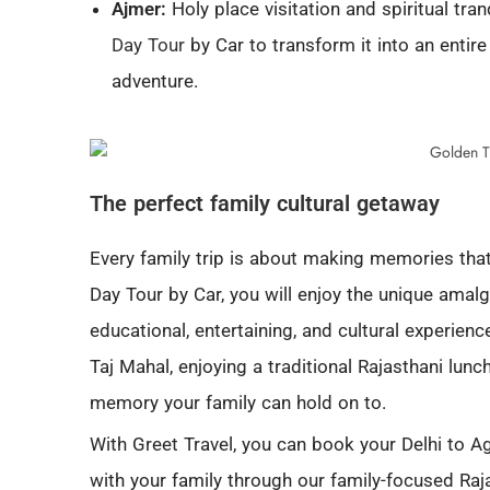
Ajmer:
Holy place visitation and spiritual tra
Day Tour
by Car to transform it into an entire
adventure.
The perfect family cultural getaway
Every family trip is about making memories that 
Day Tour by Car, you will enjoy the unique amal
educational, entertaining, and cultural experienc
Taj Mahal, enjoying a traditional Rajasthani lunch
memory your family can hold on to.
With Greet Travel, you can book your Delhi to
with your family through our family-focused Raja