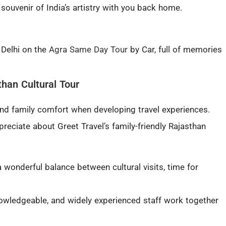
a souvenir of India’s artistry with you back home.
 Delhi on the
Agra Same Day Tour
by Car, full of memories
han Cultural Tour
 and family comfort when developing travel experiences.
preciate about Greet Travel’s family-friendly Rajasthan
a wonderful balance between cultural visits, time for
nowledgeable, and widely experienced staff work together