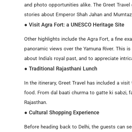
and photo opportunities alike. The Greet Travel
stories about Emperor Shah Jahan and Mumtaz
● Visit Agra Fort: a UNESCO Heritage Site
Other highlights include the Agra Fort, a fine e
panoramic views over the Yamuna River. This is a
about India’s royal past, and to appreciate intric
● Traditional Rajasthani Lunch
In the itinerary, Greet Travel has included a visi
food. From dal baati churma to gatte ki sabzi, fa
Rajasthan.
● Cultural Shopping Experience
Before heading back to Delhi, the guests can se